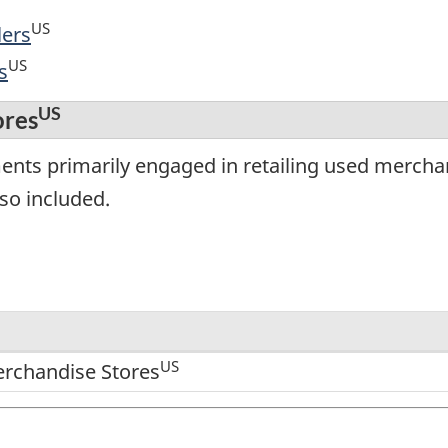
US
lers
US
s
US
ores
ents primarily engaged in retailing used mercha
lso included.
US
rchandise Stores