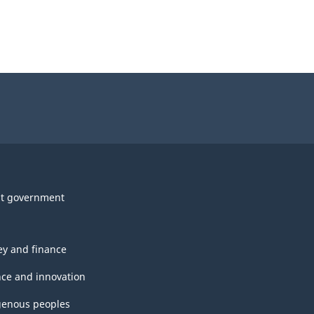
t government
y and finance
nce and innovation
genous peoples