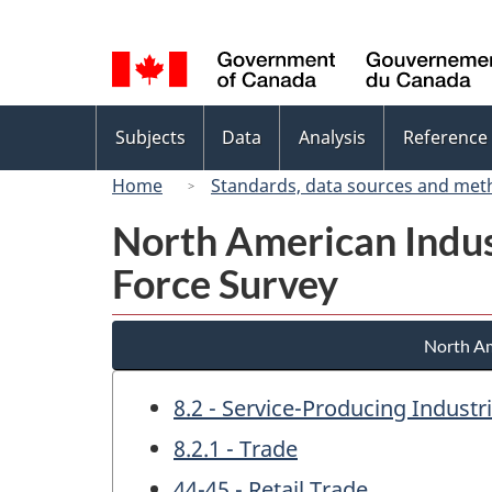
Language
selection
Topics
Subjects
Data
Analysis
Reference
menu
Home
Standards, data sources and met
North American Indus
Force Survey
North Am
8.2 - Service-Producing Industr
8.2.1 - Trade
44-45 - Retail Trade