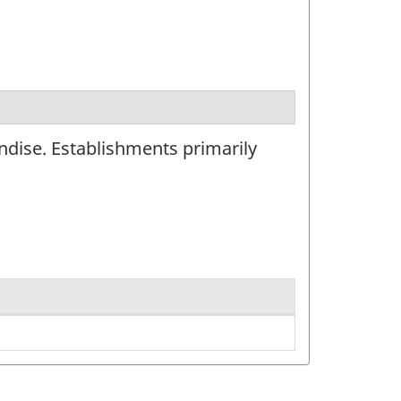
ndise. Establishments primarily