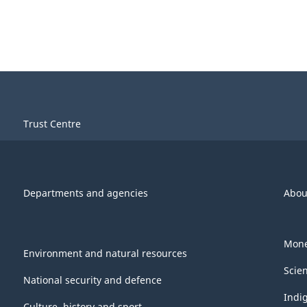
Trust Centre
Departments and agencies
Abou
Mone
Environment and natural resources
Scie
National security and defence
Indi
Culture, history and sport