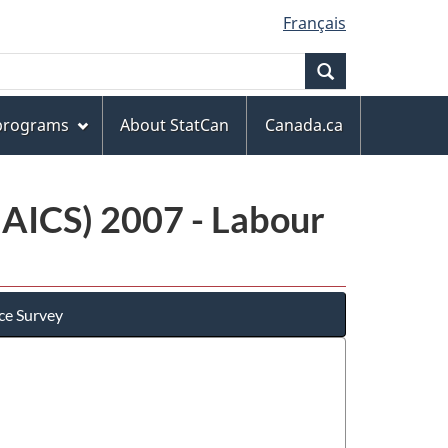
Français
Search
 programs
About StatCan
Canada.ca
NAICS) 2007 - Labour
ce Survey