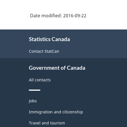
Classification
Date modified:
2016-09-22
System
(NAICS)
About
2007
Statistics Canada
this
-
site
Contact StatCan
Labour
Force
Government of Canada
Survey
All contacts
-
Classification
Themes
structure
Jobs
and
topics
Immigration and citizenship
Travel and tourism