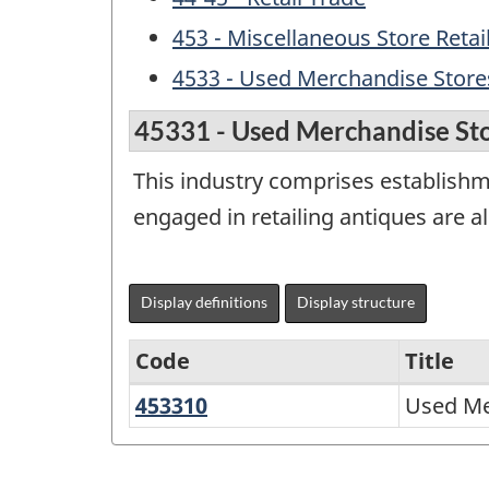
453 - Miscellaneous Store Retai
4533 - Used Merchandise Store
45331 - Used Merchandise St
This industry comprises establishm
engaged in retailing antiques are a
Display definitions
Display structure
Code
Title
453310
Used
Used Me
North
Merchandise
American
Stores
Industry