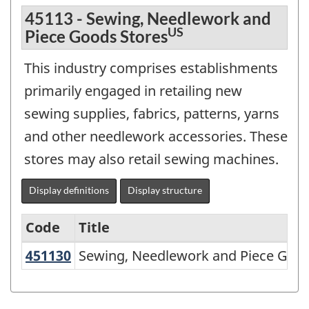
45113 - Sewing, Needlework and
US
Piece Goods Stores
This industry comprises establishments
primarily engaged in retailing new
sewing supplies, fabrics, patterns, yarns
and other needlework accessories. These
stores may also retail sewing machines.
Display definitions
Display structure
Code
Title
451130
Sewing, Needlework and Piece Goo
Sewing, Needlework and Piece Good
North
American
Industry