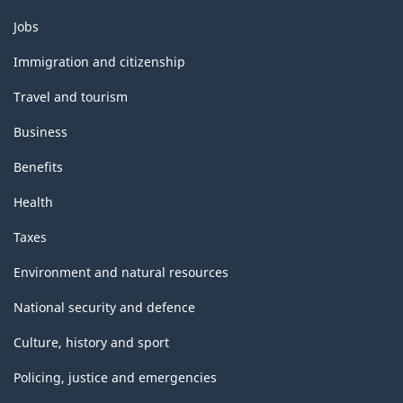
Themes
Jobs
and
topics
Immigration and citizenship
Travel and tourism
Business
Benefits
Health
Taxes
Environment and natural resources
National security and defence
Culture, history and sport
Policing, justice and emergencies