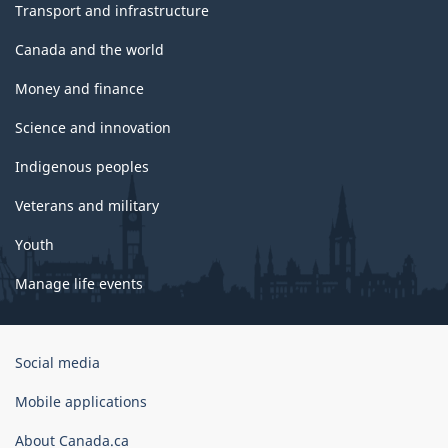
Transport and infrastructure
Canada and the world
Money and finance
Science and innovation
Indigenous peoples
Veterans and military
Youth
Manage life events
Government
Social media
of
Canada
Mobile applications
Corporate
About Canada.ca