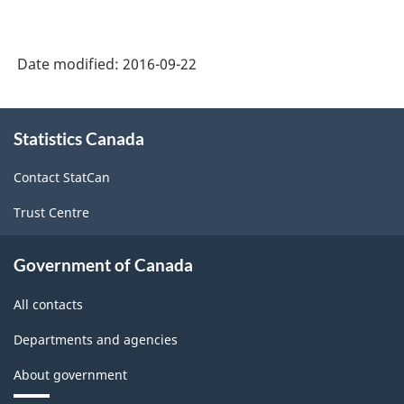
Classification
System
Date modified:
2016-09-22
(NAICS)
2007
About
Statistics Canada
this
-
site
Labour
Contact StatCan
Force
Trust Centre
Survey
-
Government of Canada
Classification
All contacts
structure
Departments and agencies
About government