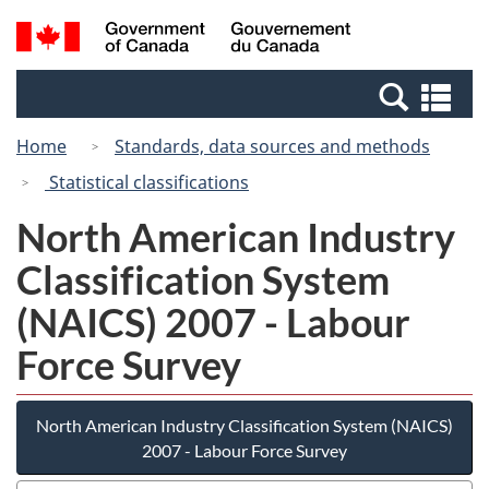
Skip
Switch
Search
/
to
to
and
Gouvernement
main
basic
menus
du
Se
content
HTML
Canada
an
version
Home
Standards, data sources and methods
me
Statistical classifications
North American Industry
Classification System
(NAICS) 2007 - Labour
Force Survey
North American Industry Classification System (NAICS)
2007 - Labour Force Survey