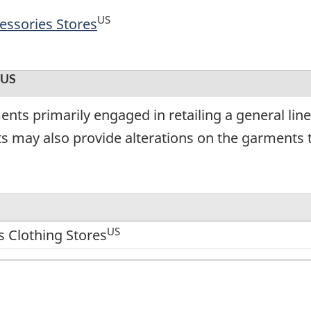
US
essories Stores
US
nts primarily engaged in retailing a general lin
s may also provide alterations on the garments t
US
 Clothing Stores