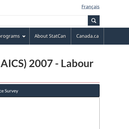
Français
Search
 programs
About StatCan
Canada.ca
NAICS) 2007 - Labour
ce Survey