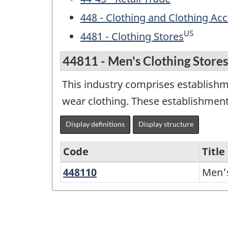
448 - Clothing and Clothing Acc
US
4481 - Clothing Stores
44811 - Men's Clothing Stores
This industry comprises establishme
wear clothing. These establishment
Display definitions
Display structure
Code
Title
448110
Men's
Men's
North
Clothing
American
Stores
Industry
Classification