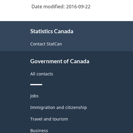
Date modified:
2016-09-22
System
(NAICS)
About
2007
Statistics Canada
this
-
site
Contact StatCan
Labour
Force
Government of Canada
Survey
All contacts
-
Classification
Themes
structure
Jobs
and
topics
Immigration and citizenship
Travel and tourism
Business