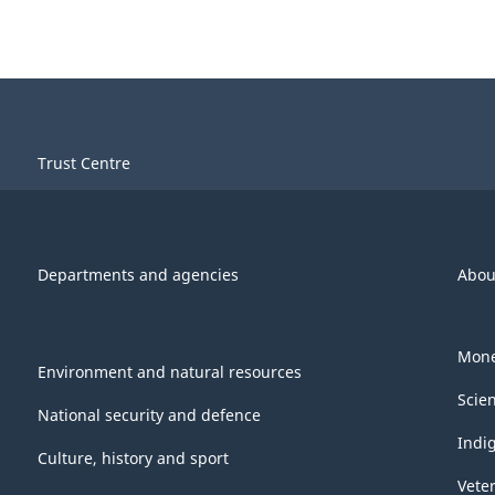
Trust Centre
Departments and agencies
Abou
Mone
Environment and natural resources
Scie
National security and defence
Indi
Culture, history and sport
Vete