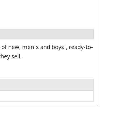
e of new, men's and boys', ready-to-
hey sell.