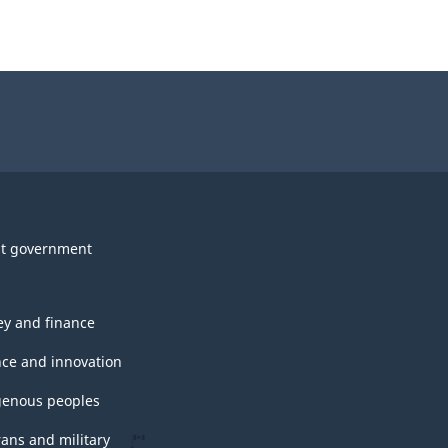
t government
y and finance
nce and innovation
genous peoples
rans and military