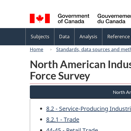
Language
selection
Topics
Subjects
Data
Analysis
Reference
menu
Home
Standards, data sources and met
North American Indus
Force Survey
North Am
8.2 - Service-Producing Industr
8.2.1 - Trade
44-45 - Retail Trade