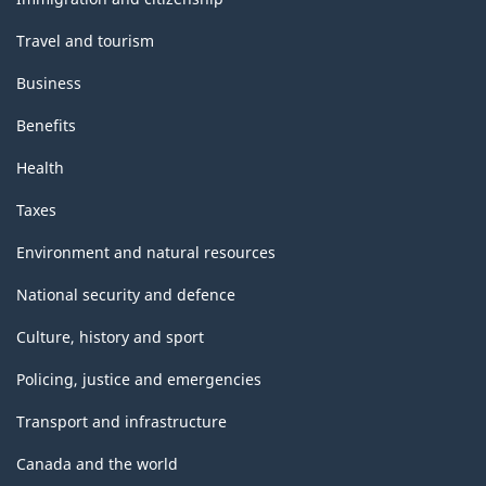
Travel and tourism
Business
Benefits
Health
Taxes
Environment and natural resources
National security and defence
Culture, history and sport
Policing, justice and emergencies
Transport and infrastructure
Canada and the world