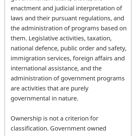
enactment and judicial interpretation of
laws and their pursuant regulations, and
the administration of programs based on
them. Legislative activities, taxation,
national defence, public order and safety,
immigration services, foreign affairs and
international assistance, and the
administration of government programs
are activities that are purely
governmental in nature.
Ownership is not a criterion for
classification. Government owned