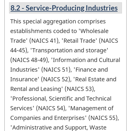
8.2 - Service-Producing Industries
This special aggregation comprises
establishments coded to 'Wholesale
Trade' (NAICS 41), 'Retail Trade' (NAICS
44-45), 'Transportation and storage'
(NAICS 48-49), 'Information and Cultural
Industries' (NAICS 51), 'Finance and
Insurance' (NAICS 52), 'Real Estate and
Rental and Leasing' (NAICS 53),
'Professional, Scientific and Technical
Services' (NAICS 54), 'Management of
Companies and Enterprises' (NAICS 55),
'Administrative and Support, Waste