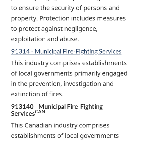
to ensure the security of persons and
property. Protection includes measures
to protect against negligence,
exploitation and abuse.
91314 - Municipal Fire-Fighting Services
This industry comprises establishments
of local governments primarily engaged
in the prevention, investigation and
extinction of fires.
913140 - Municipal Fire-Fighting
CAN
Services
This Canadian industry comprises
establishments of local governments