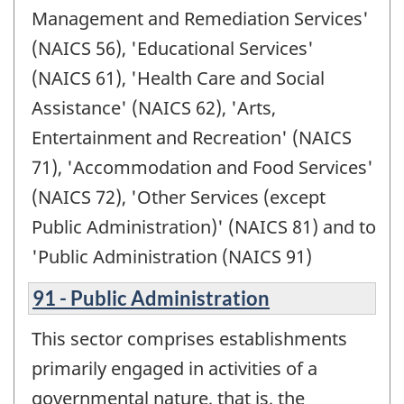
Management and Remediation Services'
(NAICS 56), 'Educational Services'
(NAICS 61), 'Health Care and Social
Assistance' (NAICS 62), 'Arts,
Entertainment and Recreation' (NAICS
71), 'Accommodation and Food Services'
(NAICS 72), 'Other Services (except
Public Administration)' (NAICS 81) and to
'Public Administration (NAICS 91)
91 - Public Administration
This sector comprises establishments
primarily engaged in activities of a
governmental nature, that is, the