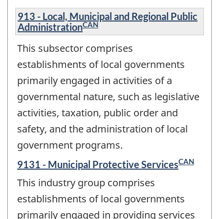
913 - Local, Municipal and Regional Public
CAN
Administration
This subsector comprises
establishments of local governments
primarily engaged in activities of a
governmental nature, such as legislative
activities, taxation, public order and
safety, and the administration of local
government programs.
CAN
9131 - Municipal Protective Services
This industry group comprises
establishments of local governments
primarily engaged in providing services