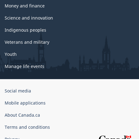
Money and finance
Science and innovation
Indigenous peoples
Veterans and military
Youth
Manage life events
Government
Social media
of
Canada
Mobile applications
Corporate
About Canada.ca
Terms and conditions