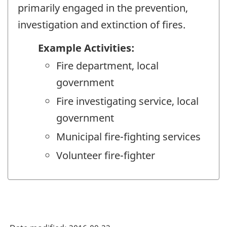
primarily engaged in the prevention,
investigation and extinction of fires.
Example Activities:
Fire department, local
government
Fire investigating service, local
government
Municipal fire-fighting services
Volunteer fire-fighter