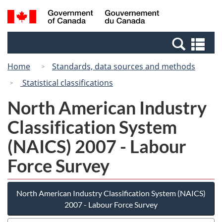
Skip
Switch
Search
/
to
to
and
Gouvernement
main
basic
menus
du
Se
content
HTML
Canada
an
version
Home
Standards, data sources and methods
me
Statistical classifications
North American Industry
Classification System
(NAICS) 2007 - Labour
Force Survey
North American Industry Classification System (NAICS)
2007 - Labour Force Survey