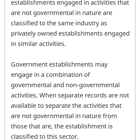
establishments engaged in activities that
are not governmental in nature are
classified to the same industry as
privately owned establishments engaged
in similar activities.
Government establishments may
engage in a combination of
governmental and non-governmental
activities. When separate records are not
available to separate the activities that
are not governmental in nature from
those that are, the establishment is
classified to this sector.