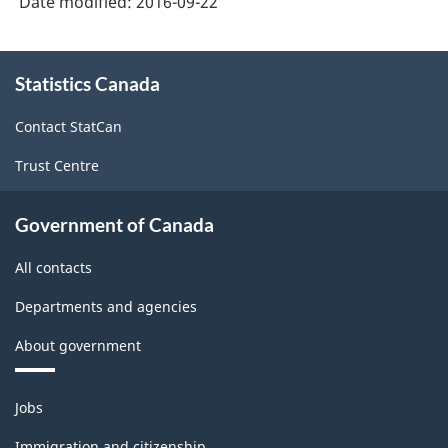
Date modified:
2016-09-22
About
Statistics Canada
this
site
Contact StatCan
Trust Centre
Government of Canada
All contacts
Departments and agencies
About government
Themes
Jobs
and
topics
Immigration and citizenship