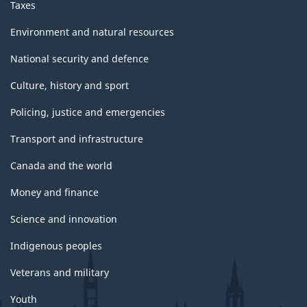
Taxes
Environment and natural resources
National security and defence
Culture, history and sport
Policing, justice and emergencies
Transport and infrastructure
Canada and the world
Money and finance
Science and innovation
Indigenous peoples
Veterans and military
Youth