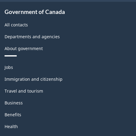
Survey
-
Government of Canada
Classification
All contacts
structure
Departments and agencies
About government
Themes
Jobs
and
topics
Immigration and citizenship
Travel and tourism
Business
Benefits
Health