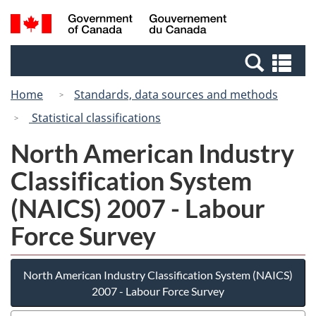
Skip
Switch
Search
/
to
to
and
Gouvernement
main
basic
menus
du
Se
content
HTML
Canada
an
version
Home
Standards, data sources and methods
me
Statistical classifications
North American Industry
Classification System
(NAICS) 2007 - Labour
Force Survey
North American Industry Classification System (NAICS)
2007 - Labour Force Survey