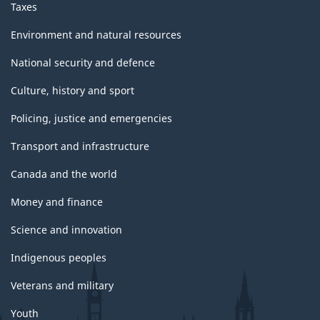
Taxes
Environment and natural resources
National security and defence
Culture, history and sport
Policing, justice and emergencies
Transport and infrastructure
Canada and the world
Money and finance
Science and innovation
Indigenous peoples
Veterans and military
Youth