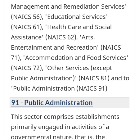
Management and Remediation Services'
(NAICS 56), 'Educational Services'
(NAICS 61), 'Health Care and Social
Assistance' (NAICS 62), 'Arts,
Entertainment and Recreation' (NAICS
71), 'Accommodation and Food Services'
(NAICS 72), 'Other Services (except
Public Administration)' (NAICS 81) and to
'Public Administration (NAICS 91)
91 - Public Administration
This sector comprises establishments
primarily engaged in activities of a
governmental nature, that is, the