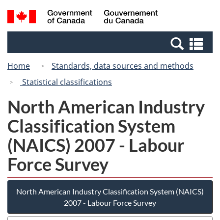
Skip
Switch
Search
/
to
to
and
Gouvernement
main
basic
menus
du
Se
content
HTML
Canada
an
version
Home
Standards, data sources and methods
me
Statistical classifications
North American Industry
Classification System
(NAICS) 2007 - Labour
Force Survey
North American Industry Classification System (NAICS)
2007 - Labour Force Survey