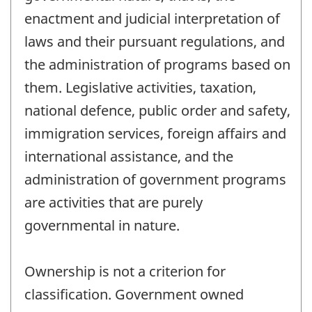
enactment and judicial interpretation of
laws and their pursuant regulations, and
the administration of programs based on
them. Legislative activities, taxation,
national defence, public order and safety,
immigration services, foreign affairs and
international assistance, and the
administration of government programs
are activities that are purely
governmental in nature.
Ownership is not a criterion for
classification. Government owned