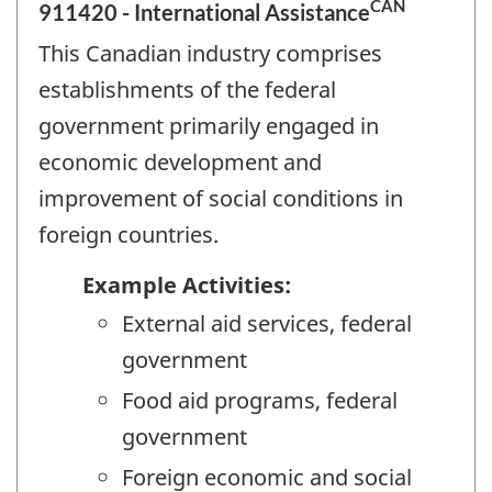
CAN
911420 - International Assistance
This Canadian industry comprises
establishments of the federal
government primarily engaged in
economic development and
improvement of social conditions in
foreign countries.
Example Activities:
External aid services, federal
government
Food aid programs, federal
government
Foreign economic and social