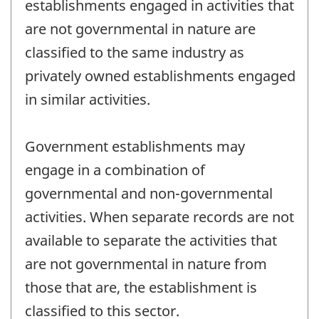
establishments engaged in activities that
are not governmental in nature are
classified to the same industry as
privately owned establishments engaged
in similar activities.
Government establishments may
engage in a combination of
governmental and non-governmental
activities. When separate records are not
available to separate the activities that
are not governmental in nature from
those that are, the establishment is
classified to this sector.