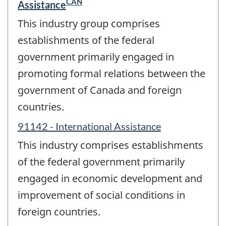
CAN
Assistance
This industry group comprises
establishments of the federal
government primarily engaged in
promoting formal relations between the
government of Canada and foreign
countries.
91142 - International Assistance
This industry comprises establishments
of the federal government primarily
engaged in economic development and
improvement of social conditions in
foreign countries.