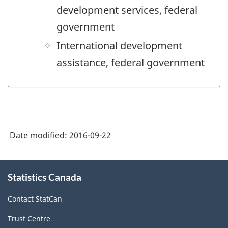
development services, federal
government
International development
assistance, federal government
Date modified:
2016-09-22
About
Statistics Canada
this
site
Contact StatCan
Trust Centre