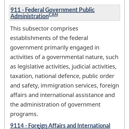
911 - Federal Government Public
CAN
Administration
This subsector comprises
establishments of the federal
government primarily engaged in
activities of a governmental nature, such
as legislative activities, judicial activities,
taxation, national defence, public order
and safety, immigration services, foreign
affairs and international assistance and
the administration of government
programs.
9114 - Foreign Affairs and International