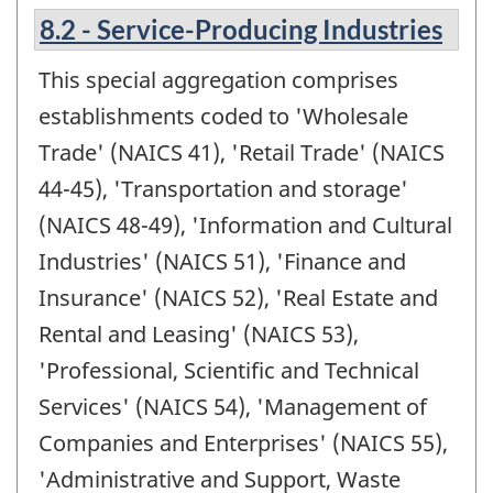
8.2 - Service-Producing Industries
This special aggregation comprises
establishments coded to 'Wholesale
Trade' (NAICS 41), 'Retail Trade' (NAICS
44-45), 'Transportation and storage'
(NAICS 48-49), 'Information and Cultural
Industries' (NAICS 51), 'Finance and
Insurance' (NAICS 52), 'Real Estate and
Rental and Leasing' (NAICS 53),
'Professional, Scientific and Technical
Services' (NAICS 54), 'Management of
Companies and Enterprises' (NAICS 55),
'Administrative and Support, Waste