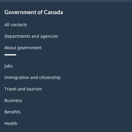
Government of Canada
All contacts
Departments and agencies
About government
Themes
Jobs
and
topics
Immigration and citizenship
Travel and tourism
Business
Benefits
Health