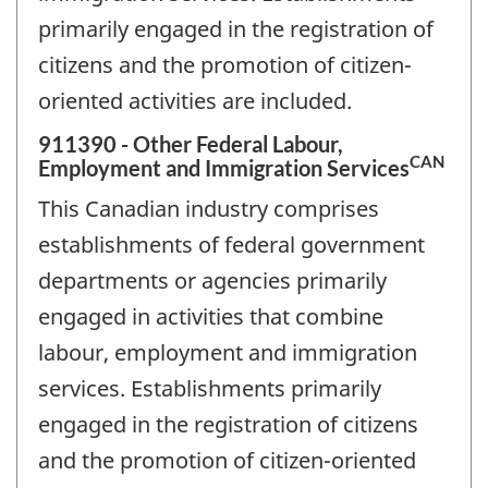
primarily engaged in the registration of
citizens and the promotion of citizen-
oriented activities are included.
911390 - Other Federal Labour,
CAN
Employment and Immigration Services
This Canadian industry comprises
establishments of federal government
departments or agencies primarily
engaged in activities that combine
labour, employment and immigration
services. Establishments primarily
engaged in the registration of citizens
and the promotion of citizen-oriented