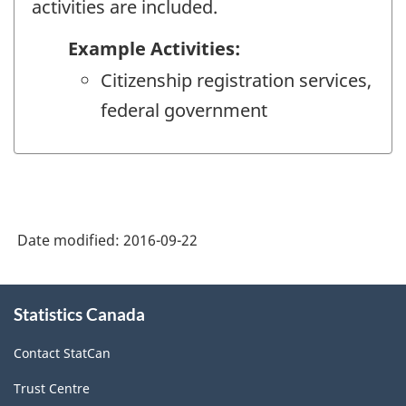
activities are included.
Example Activities:
Citizenship registration services,
federal government
Date modified:
2016-09-22
About
Statistics Canada
this
site
Contact StatCan
Trust Centre