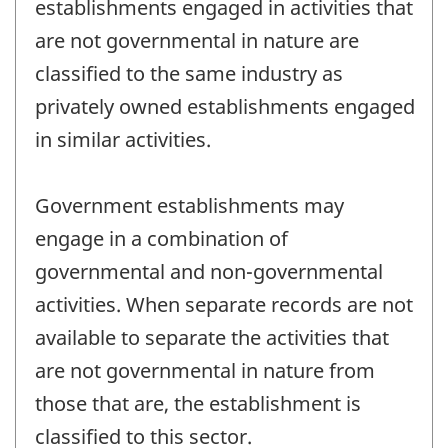
establishments engaged in activities that
are not governmental in nature are
classified to the same industry as
privately owned establishments engaged
in similar activities.
Government establishments may
engage in a combination of
governmental and non-governmental
activities. When separate records are not
available to separate the activities that
are not governmental in nature from
those that are, the establishment is
classified to this sector.