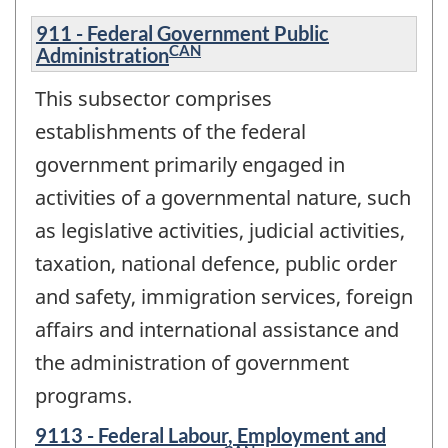
911 - Federal Government Public
CAN
Administration
This subsector comprises
establishments of the federal
government primarily engaged in
activities of a governmental nature, such
as legislative activities, judicial activities,
taxation, national defence, public order
and safety, immigration services, foreign
affairs and international assistance and
the administration of government
programs.
9113 - Federal Labour, Employment and