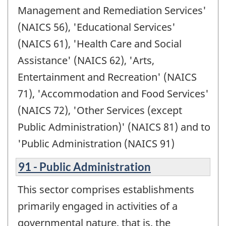
Management and Remediation Services'
(NAICS 56), 'Educational Services'
(NAICS 61), 'Health Care and Social
Assistance' (NAICS 62), 'Arts,
Entertainment and Recreation' (NAICS
71), 'Accommodation and Food Services'
(NAICS 72), 'Other Services (except
Public Administration)' (NAICS 81) and to
'Public Administration (NAICS 91)
91 - Public Administration
This sector comprises establishments
primarily engaged in activities of a
governmental nature, that is, the