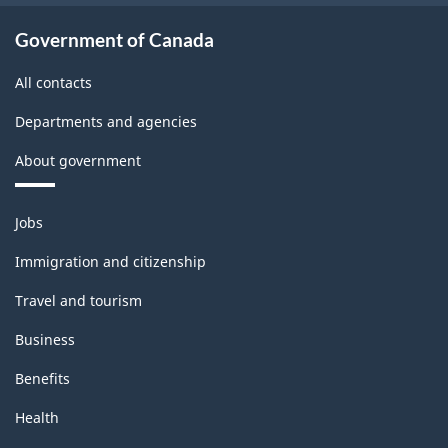
Government of Canada
All contacts
Departments and agencies
About government
Themes
Jobs
and
topics
Immigration and citizenship
Travel and tourism
Business
Benefits
Health