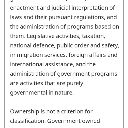
enactment and judicial interpretation of
laws and their pursuant regulations, and
the administration of programs based on
them. Legislative activities, taxation,
national defence, public order and safety,
immigration services, foreign affairs and
international assistance, and the
administration of government programs
are activities that are purely
governmental in nature.
Ownership is not a criterion for
classification. Government owned