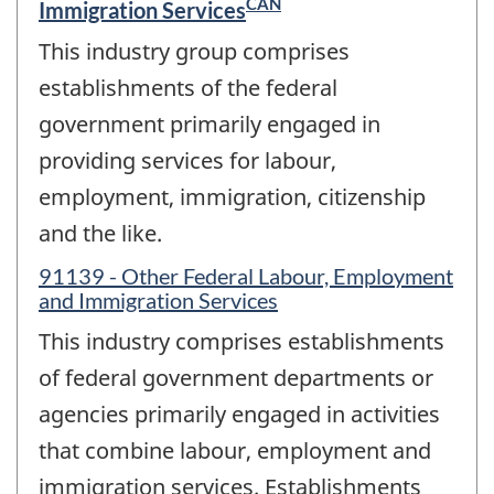
CAN
Immigration Services
This industry group comprises
establishments of the federal
government primarily engaged in
providing services for labour,
employment, immigration, citizenship
and the like.
91139 - Other Federal Labour, Employment
and Immigration Services
This industry comprises establishments
of federal government departments or
agencies primarily engaged in activities
that combine labour, employment and
immigration services. Establishments