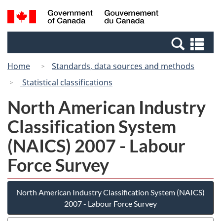
Skip
Switch
Search
/
to
to
and
Gouvernement
main
basic
menus
du
Se
content
HTML
Canada
an
version
Home
Standards, data sources and methods
me
Statistical classifications
North American Industry
Classification System
(NAICS) 2007 - Labour
Force Survey
North American Industry Classification System (NAICS)
2007 - Labour Force Survey