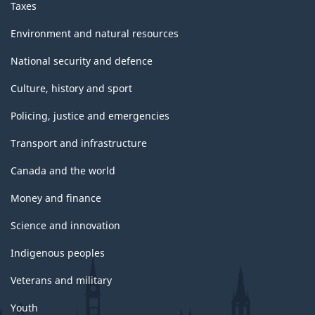
Taxes
Environment and natural resources
National security and defence
Culture, history and sport
Policing, justice and emergencies
Transport and infrastructure
Canada and the world
Money and finance
Science and innovation
Indigenous peoples
Veterans and military
Youth