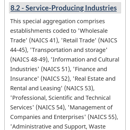
8.2 - Service-Producing Industries
This special aggregation comprises
establishments coded to 'Wholesale
Trade' (NAICS 41), 'Retail Trade' (NAICS
44-45), 'Transportation and storage'
(NAICS 48-49), 'Information and Cultural
Industries' (NAICS 51), 'Finance and
Insurance' (NAICS 52), 'Real Estate and
Rental and Leasing' (NAICS 53),
'Professional, Scientific and Technical
Services' (NAICS 54), 'Management of
Companies and Enterprises' (NAICS 55),
'Administrative and Support, Waste