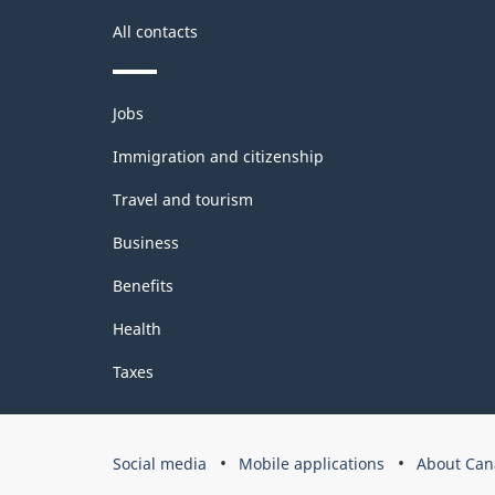
All contacts
Themes
Jobs
and
topics
Immigration and citizenship
Travel and tourism
Business
Benefits
Health
Taxes
Government
Social media
Mobile applications
About Can
of