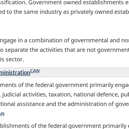
assification. Government owned establishments en
ied to the same industry as privately owned esta
gage in a combination of governmental and non
to separate the activities that are not government
is sector.
CAN
ministration
ments of the federal government primarily engag
s, judicial activities, taxation, national defence, 
rnational assistance and the administration of g
AN
blishments of the federal government primarily 