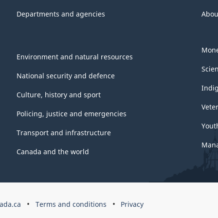
Departments and agencies
Abou
Mone
Environment and natural resources
Scie
National security and defence
Indi
Culture, history and sport
Vete
Policing, justice and emergencies
Yout
Transport and infrastructure
Mana
Canada and the world
ada.ca
Terms and conditions
Privacy