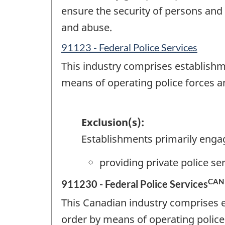
ensure the security of persons and 
and abuse.
91123 - Federal Police Services
This industry comprises establishm
means of operating police forces a
Exclusion(s):
Establishments primarily enga
providing private police s
CAN
911230 - Federal Police Services
This Canadian industry comprises 
order by means of operating police