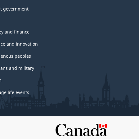
t government
y and finance
nce and innovation
genous peoples
rans and military
h
ge life events