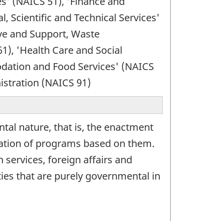
es' (NAICS 51), 'Finance and
, Scientific and Technical Services'
ve and Support, Waste
), 'Health Care and Social
odation and Food Services' (NAICS
istration (NAICS 91)
tal nature, that is, the enactment
tration of programs based on them.
n services, foreign affairs and
ies that are purely governmental in