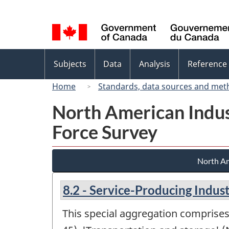
Language
selection
Topics
Subjects
Data
Analysis
Reference
menu
Home
Standards, data sources and met
North American Indus
Force Survey
North Am
8.2 - Service-Producing Indust
This special aggregation comprises