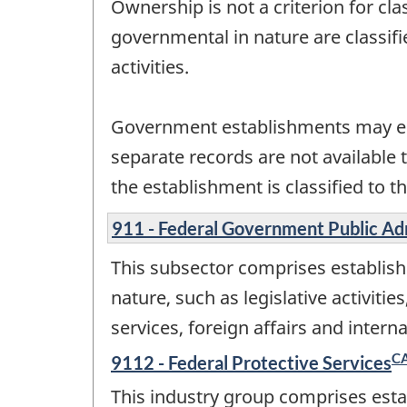
Ownership is not a criterion for cl
governmental in nature are classif
activities.
Government establishments may en
separate records are not available 
the establishment is classified to th
911 - Federal Government Public Ad
This subsector comprises establish
nature, such as legislative activitie
services, foreign affairs and inte
C
9112 - Federal Protective Services
This industry group comprises esta