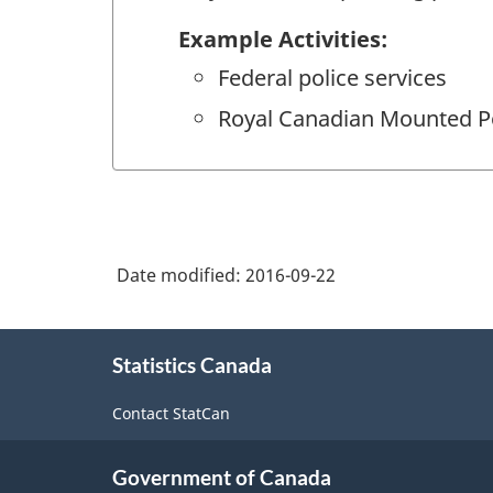
Example Activities:
Federal police services
Royal Canadian Mounted P
Date modified:
2016-09-22
About
Statistics Canada
this
site
Contact StatCan
Government of Canada