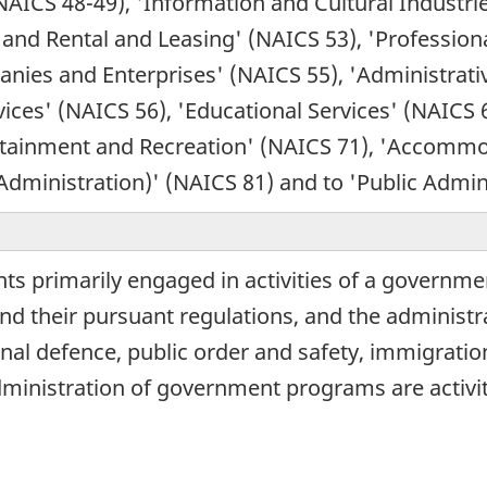
NAICS 48-49), 'Information and Cultural Industri
 and Rental and Leasing' (NAICS 53), 'Professional
ies and Enterprises' (NAICS 55), 'Administrati
s' (NAICS 56), 'Educational Services' (NAICS 61
tertainment and Recreation' (NAICS 71), 'Accomm
 Administration)' (NAICS 81) and to 'Public Admin
s primarily engaged in activities of a governmen
 and their pursuant regulations, and the adminis
tional defence, public order and safety, immigratio
dministration of government programs are activit