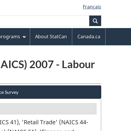
Français
Search
 programs
About StatCan
Canada.ca
NAICS) 2007 - Labour
ce Survey
S 41), 'Retail Trade' (NAICS 44-