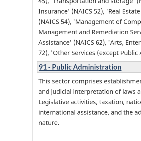
45), 'Transportation and storage' (
Insurance' (NAICS 52), 'Real Estate
(NAICS 54), 'Management of Compan
Management and Remediation Service
Assistance' (NAICS 62), 'Arts, En
72), 'Other Services (except Public
91 - Public Administration
This sector comprises establishment
and judicial interpretation of laws
Legislative activities, taxation, na
international assistance, and the a
nature.