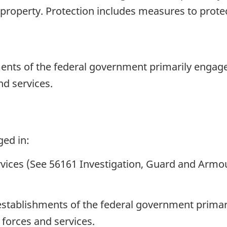
property. Protection includes measures to protec
ents of the federal government primarily engage
nd services.
ged in:
ervices (See 56161 Investigation, Guard and Armo
establishments of the federal government primar
 forces and services.