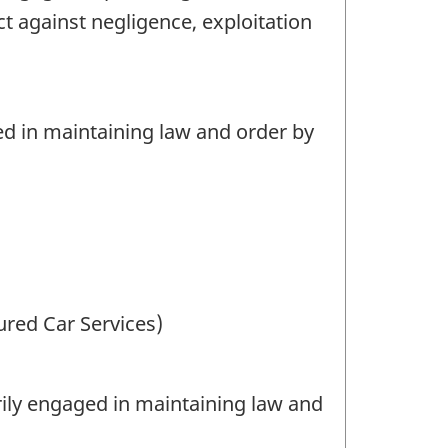
t against negligence, exploitation
d in maintaining law and order by
ured Car Services)
ily engaged in maintaining law and