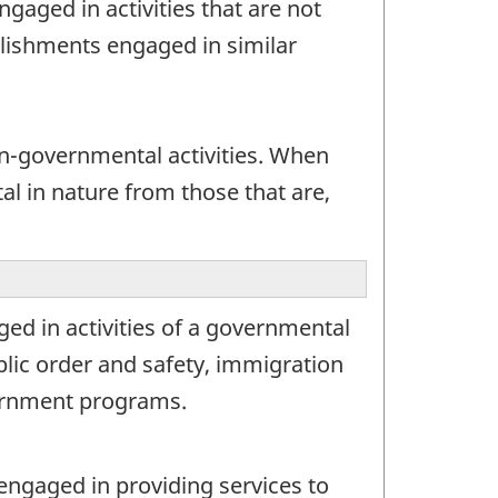
gaged in activities that are not
blishments engaged in similar
-governmental activities. When
al in nature from those that are,
ed in activities of a governmental
public order and safety, immigration
overnment programs.
engaged in providing services to