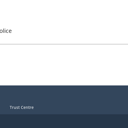
olice
Trust Centre