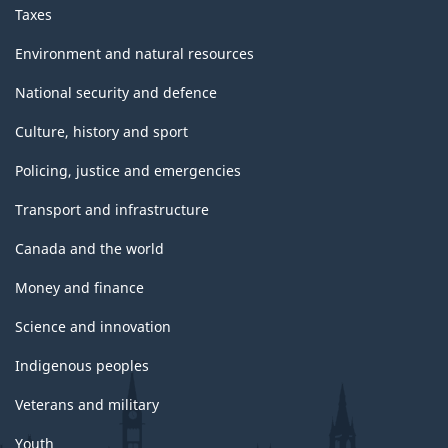
Taxes
Environment and natural resources
National security and defence
Culture, history and sport
Policing, justice and emergencies
Transport and infrastructure
Canada and the world
Money and finance
Science and innovation
Indigenous peoples
Veterans and military
Youth