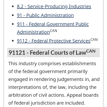
8.2 - Service-Producing Industries
91 - Public Administration
911 - Federal Government Public
CAN
Administration
CAN
9112 - Federal Protective Services
CAN
91121 - Federal Courts of Law
This industry comprises establishments
of the federal government primarily
engaged in rendering judgements in, and
interpretations of, the law, including the
arbitration of civil actions. Appeal boards
of federal jurisdiction are included.