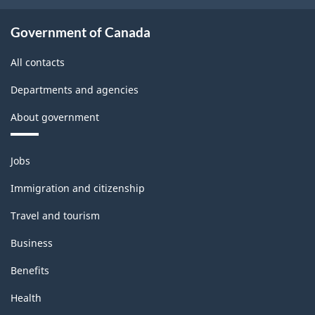
Survey
-
Government of Canada
Classification
All contacts
structure
Departments and agencies
About government
Themes
Jobs
and
topics
Immigration and citizenship
Travel and tourism
Business
Benefits
Health