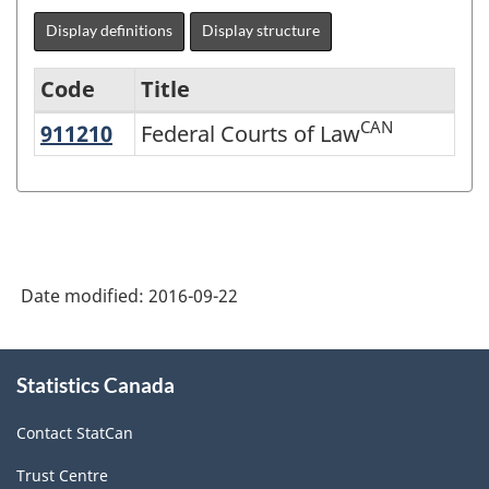
Display definitions
Display structure
Code
Title
CAN
911210
Federal Courts of Law
Federal Courts of Law
North
American
Industry
Classification
System
Date modified:
2016-09-22
(NAICS)
2007
About
Statistics Canada
this
-
site
Labour
Contact StatCan
Force
Trust Centre