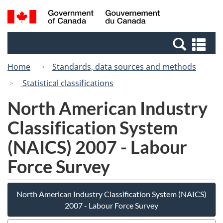
Skip
Switch
Search
/
to
to
and
Gouvernement
main
basic
menus
du
Se
content
HTML
Canada
an
version
Home
Standards, data sources and methods
me
Statistical classifications
North American Industry
Classification System
(NAICS) 2007 - Labour
Force Survey
North American Industry Classification System (NAICS)
2007 - Labour Force Survey