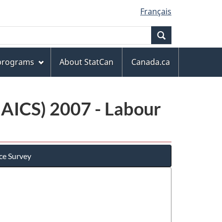
Français
Search
 programs
About StatCan
Canada.ca
NAICS) 2007 - Labour
ce Survey