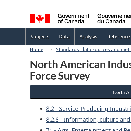
Language
selection
Topics
Subjects
Data
Analysis
Reference
menu
Home
Standards, data sources and met
North American Indus
Force Survey
North Am
8.2 - Service-Producing Industr
8.2.8 - Information, culture and
71 - Arts, Entertainment and Re