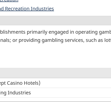
 Recreation Industries
blishments primarily engaged in operating gambli
als; or providing gambling services, such as lott
ept Casino Hotels)
ng Industries