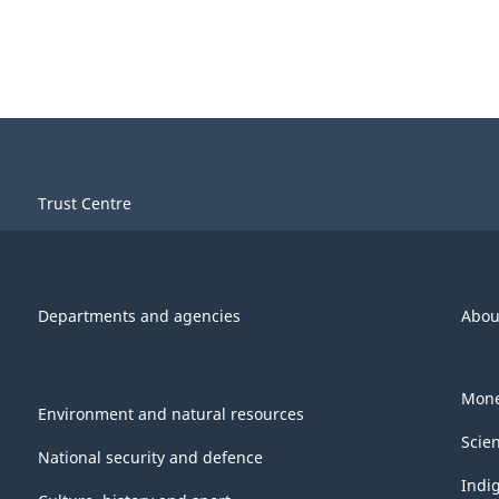
Trust Centre
Departments and agencies
Abou
Mone
Environment and natural resources
Scie
National security and defence
Indi