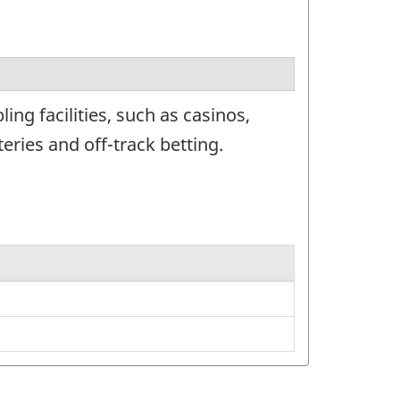
ng facilities, such as casinos,
eries and off-track betting.