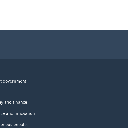
t government
y and finance
nce and innovation
genous peoples