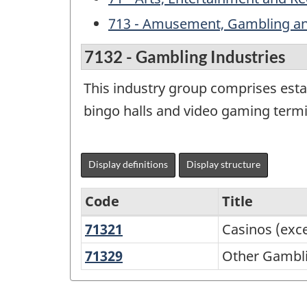
713 - Amusement, Gambling and
7132 - Gambling Industries
This industry group comprises esta
bingo halls and video gaming termin
Display definitions
Display structure
Code
Title
71321
Casinos
Casinos (exc
North
(except
American
71329
Other
Other Gambli
Casino
Gambling
Industry
Hotels)
Industries
Classification