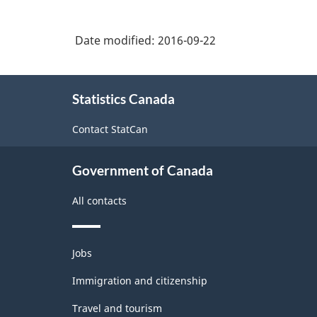
System
(NAICS)
Date modified:
2016-09-22
2007
About
-
Statistics Canada
this
Labour
site
Contact StatCan
Force
Survey
Government of Canada
-
Classification
All contacts
structure
Themes
Jobs
and
topics
Immigration and citizenship
Travel and tourism