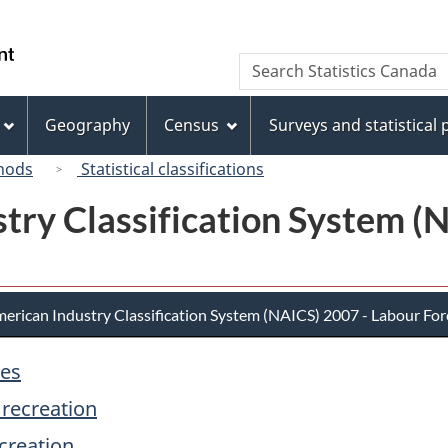
Skip
Skip
Switch
to
to
to
/
Search
Search
main
"About
basic
Gouvernement
Statistics
content
this
HTML
du
Canada
site"
version
Geography
Census
Surveys and statistical
Canada
hods
Statistical classifications
try Classification System (
erican Industry Classification System (NAICS) 2007 - Labour For
ies
 recreation
creation