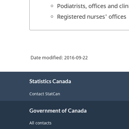
Podiatrists, offices and clin
Registered nurses' offices
Date modified:
2016-09-22
About
Statistics Canada
this
site
Contact StatCan
Government of Canada
All contacts