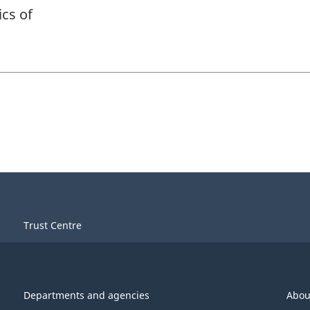
ics of
Trust Centre
Departments and agencies
Abou