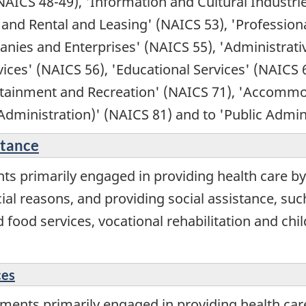
NAICS 48-49), 'Information and Cultural Industri
 and Rental and Leasing' (NAICS 53), 'Professional
ies and Enterprises' (NAICS 55), 'Administrati
s' (NAICS 56), 'Educational Services' (NAICS 61
tertainment and Recreation' (NAICS 71), 'Accomm
 Administration)' (NAICS 81) and to 'Public Admin
stance
ts primarily engaged in providing health care by
ial reasons, and providing social assistance, such
ood services, vocational rehabilitation and chil
ces
ents primarily engaged in providing health care se