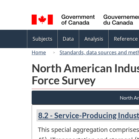
Language
selection
Topics
Subjects
Data
Analysis
Reference
menu
Home
Standards, data sources and met
North American Indus
Force Survey
North Am
8.2 - Service-Producing Indust
This special aggregation comprises