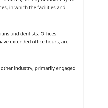
es, in which the facilities and
ans and dentists. Offices,
have extended office hours, are
y other industry, primarily engaged