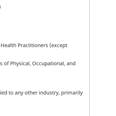
)
 Health Practitioners (except
s of Physical, Occupational, and
ied to any other industry, primarily