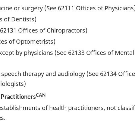
cine or surgery (See 62111 Offices of Physicians
s of Dentists)
 62131 Offices of Chiropractors)
ces of Optometrists)
xcept by physicians (See 62133 Offices of Mental
d speech therapy and audiology (See 62134 Office
ologists)
CAN
 Practitioners
tablishments of health practitioners, not classif
s.