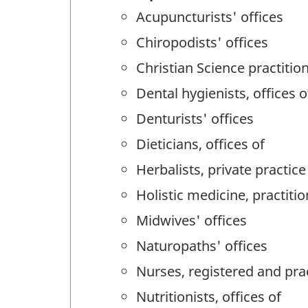
Acupuncturists' offices
Chiropodists' offices
Christian Science practition
Dental hygienists, offices o
Denturists' offices
Dieticians, offices of
Herbalists, private practice
Holistic medicine, practitio
Midwives' offices
Naturopaths' offices
Nurses, registered and prac
Nutritionists, offices of