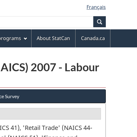
Français
Search
 programs
About StatCan
Canada.ca
NAICS) 2007 - Labour
ce Survey
S 41), 'Retail Trade' (NAICS 44-