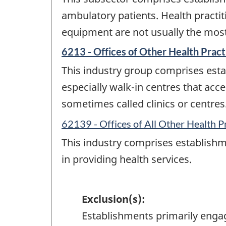
ambulatory patients. Health practiti
equipment are not usually the most 
6213 - Offices of Other Health Pract
This industry group comprises estab
especially walk-in centres that acc
sometimes called clinics or centres
62139 - Offices of All Other Health P
This industry comprises establishme
in providing health services.
Exclusion(s):
Establishments primarily enga