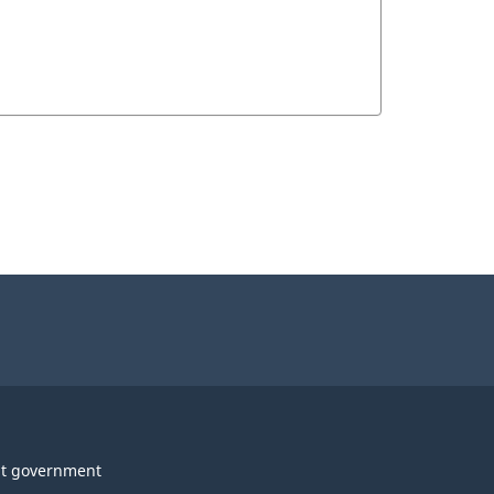
t government