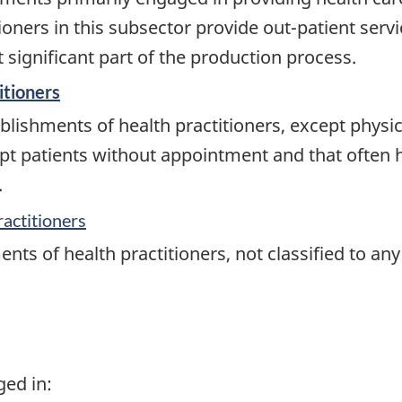
oners in this subsector provide out-patient servic
significant part of the production process.
itioners
lishments of health practitioners, except physici
ept patients without appointment and that often 
.
ractitioners
nts of health practitioners, not classified to an
ged in: