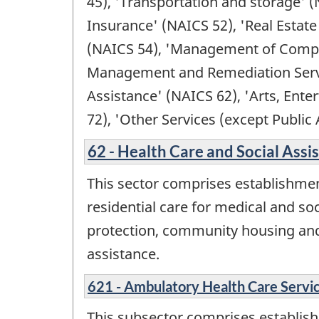
45), 'Transportation and storage' (
Insurance' (NAICS 52), 'Real Estate
(NAICS 54), 'Management of Compan
Management and Remediation Service
Assistance' (NAICS 62), 'Arts, En
72), 'Other Services (except Public
62 - Health Care and Social Assi
This sector comprises establishmen
residential care for medical and soc
protection, community housing and f
assistance.
621 - Ambulatory Health Care Servi
This subsector comprises establishm