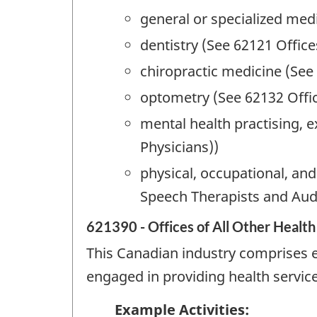
general or specialized medi
dentistry (See 62121 Office
chiropractic medicine (See
optometry (See 62132 Offi
mental health practising, e
Physicians))
physical, occupational, an
Speech Therapists and Audi
621390 - Offices of All Other Health
This Canadian industry comprises es
engaged in providing health service
Example Activities: