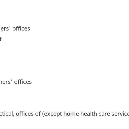
ers' offices
f
ners' offices
tical, offices of (except home health care servic