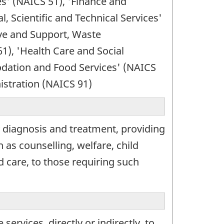
es' (NAICS 51), 'Finance and
, Scientific and Technical Services'
ve and Support, Waste
), 'Health Care and Social
odation and Food Services' (NAICS
istration (NAICS 91)
 diagnosis and treatment, providing
 as counselling, welfare, child
d care, to those requiring such
rvices, directly or indirectly, to