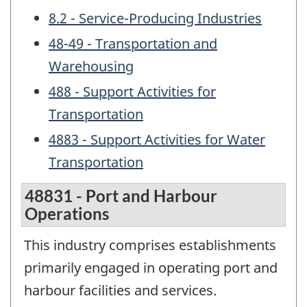
8.2 - Service-Producing Industries
48-49 - Transportation and
Warehousing
488 - Support Activities for
Transportation
4883 - Support Activities for Water
Transportation
48831 - Port and Harbour
Operations
This industry comprises establishments
primarily engaged in operating port and
harbour facilities and services.