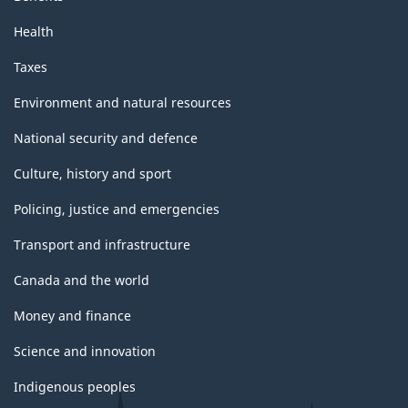
Health
Taxes
Environment and natural resources
National security and defence
Culture, history and sport
Policing, justice and emergencies
Transport and infrastructure
Canada and the world
Money and finance
Science and innovation
Indigenous peoples