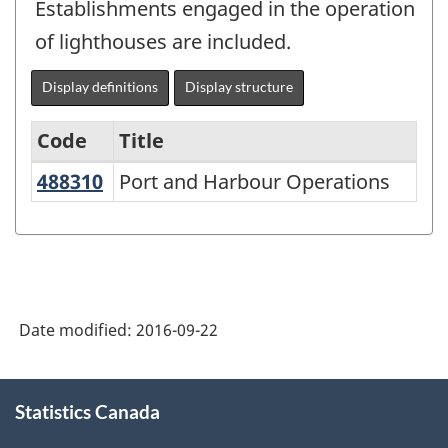
Establishments engaged in the operation
of lighthouses are included.
Display definitions
Display structure
Code
Title
488310
Port and Harbour Operations
Port and Harbour Operations
North
American
Industry
Classification
System
Date modified:
2016-09-22
(NAICS)
2007
About
Statistics Canada
this
-
site