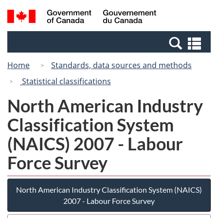
Skip
Switch
Search
/
to
to
and
Gouvernement
main
basic
menus
du
Se
content
HTML
Canada
an
version
Home
Standards, data sources and methods
me
Statistical classifications
North American Industry
Classification System
(NAICS) 2007 - Labour
Force Survey
North American Industry Classification System (NAICS)
2007 - Labour Force Survey