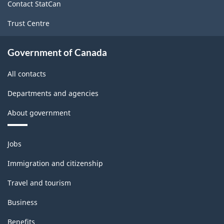
Labour
Contact StatCan
Force
Trust Centre
Survey
-
Government of Canada
Classification
All contacts
structure
Departments and agencies
About government
Themes
Jobs
and
topics
Immigration and citizenship
Travel and tourism
Business
Benefits