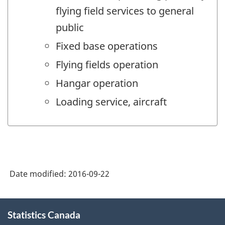
flying field services to general
public
Fixed base operations
Flying fields operation
Hangar operation
Loading service, aircraft
Date modified:
2016-09-22
About
Statistics Canada
this