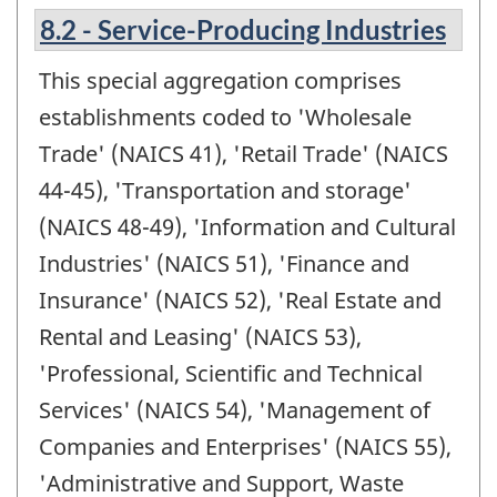
8.2 - Service-Producing Industries
This special aggregation comprises
establishments coded to 'Wholesale
Trade' (NAICS 41), 'Retail Trade' (NAICS
44-45), 'Transportation and storage'
(NAICS 48-49), 'Information and Cultural
Industries' (NAICS 51), 'Finance and
Insurance' (NAICS 52), 'Real Estate and
Rental and Leasing' (NAICS 53),
'Professional, Scientific and Technical
Services' (NAICS 54), 'Management of
Companies and Enterprises' (NAICS 55),
'Administrative and Support, Waste