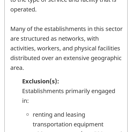
operated.
Many of the establishments in this sector
are structured as networks, with
activities, workers, and physical facilities
distributed over an extensive geographic
area.
Exclusion(s):
Establishments primarily engaged
in:
renting and leasing
transportation equipment