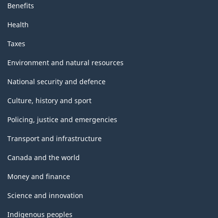
Benefits
Health
Taxes
Environment and natural resources
National security and defence
Culture, history and sport
Policing, justice and emergencies
Transport and infrastructure
Canada and the world
Money and finance
Science and innovation
Indigenous peoples