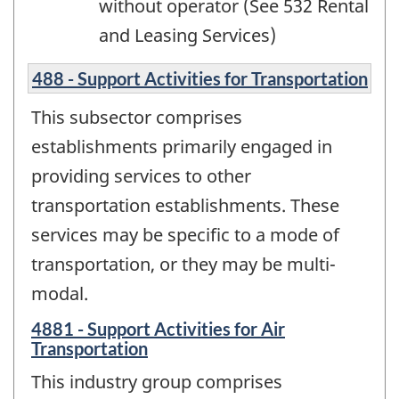
without operator (See 532 Rental
and Leasing Services)
488 - Support Activities for Transportation
This subsector comprises
establishments primarily engaged in
providing services to other
transportation establishments. These
services may be specific to a mode of
transportation, or they may be multi-
modal.
4881 - Support Activities for Air
Transportation
This industry group comprises