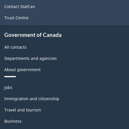
site
Contact StatCan
Trust Centre
Government of Canada
All contacts
Departments and agencies
About government
Themes
Jobs
and
topics
Immigration and citizenship
Travel and tourism
Business