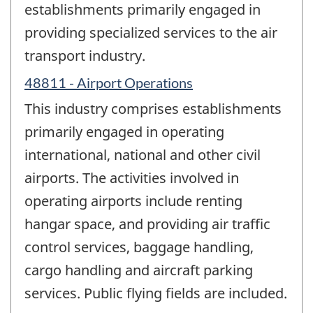
establishments primarily engaged in
providing specialized services to the air
transport industry.
48811 - Airport Operations
This industry comprises establishments
primarily engaged in operating
international, national and other civil
airports. The activities involved in
operating airports include renting
hangar space, and providing air traffic
control services, baggage handling,
cargo handling and aircraft parking
services. Public flying fields are included.