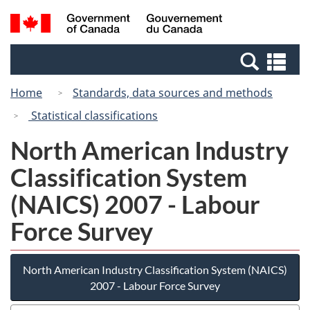
Skip
Switch
Search
/
to
to
and
Gouvernement
main
basic
menus
du
Se
content
HTML
Canada
an
version
Home
Standards, data sources and methods
me
Statistical classifications
North American Industry
Classification System
(NAICS) 2007 - Labour
Force Survey
North American Industry Classification System (NAICS)
2007 - Labour Force Survey