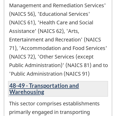
Management and Remediation Services'
(NAICS 56), 'Educational Services'
(NAICS 61), 'Health Care and Social
Assistance' (NAICS 62), 'Arts,
Entertainment and Recreation' (NAICS
71), 'Accommodation and Food Services'
(NAICS 72), 'Other Services (except
Public Administration)' (NAICS 81) and to
'Public Administration (NAICS 91)
48-49 - Transportation and
Warehousing
This sector comprises establishments
primarily engaged in transporting