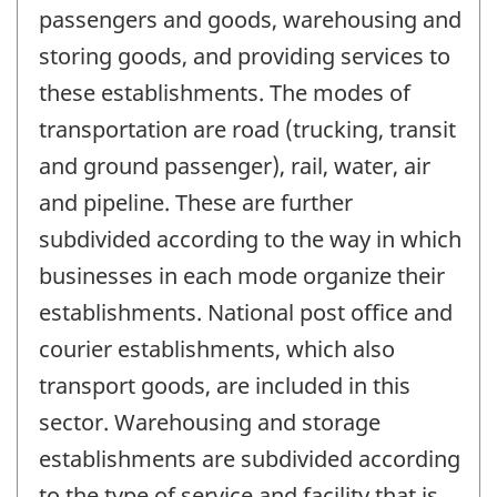
passengers and goods, warehousing and
storing goods, and providing services to
these establishments. The modes of
transportation are road (trucking, transit
and ground passenger), rail, water, air
and pipeline. These are further
subdivided according to the way in which
businesses in each mode organize their
establishments. National post office and
courier establishments, which also
transport goods, are included in this
sector. Warehousing and storage
establishments are subdivided according
to the type of service and facility that is