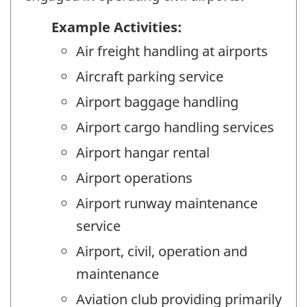
Example Activities:
Air freight handling at airports
Aircraft parking service
Airport baggage handling
Airport cargo handling services
Airport hangar rental
Airport operations
Airport runway maintenance
service
Airport, civil, operation and
maintenance
Aviation club providing primarily