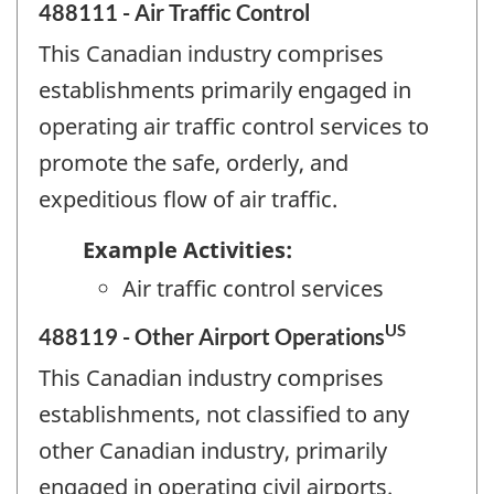
488111 - Air Traffic Control
This Canadian industry comprises
establishments primarily engaged in
operating air traffic control services to
promote the safe, orderly, and
expeditious flow of air traffic.
Example Activities:
Air traffic control services
US
488119 - Other Airport Operations
This Canadian industry comprises
establishments, not classified to any
other Canadian industry, primarily
engaged in operating civil airports.