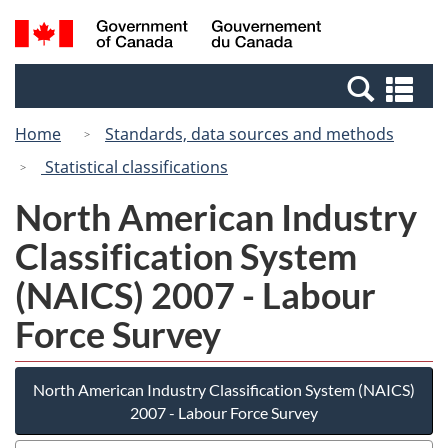
Skip
Switch
Search
/
to
to
and
Gouvernement
main
basic
menus
du
Se
content
HTML
Canada
an
version
Home
Standards, data sources and methods
me
Statistical classifications
North American Industry
Classification System
(NAICS) 2007 - Labour
Force Survey
North American Industry Classification System (NAICS)
2007 - Labour Force Survey