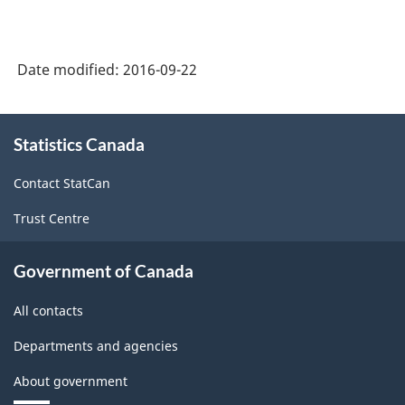
System
(NAICS)
Date modified:
2016-09-22
2007
-
About
Labour
Statistics Canada
this
site
Force
Contact StatCan
Survey
Trust Centre
-
Classification
Government of Canada
structure
All contacts
Departments and agencies
About government