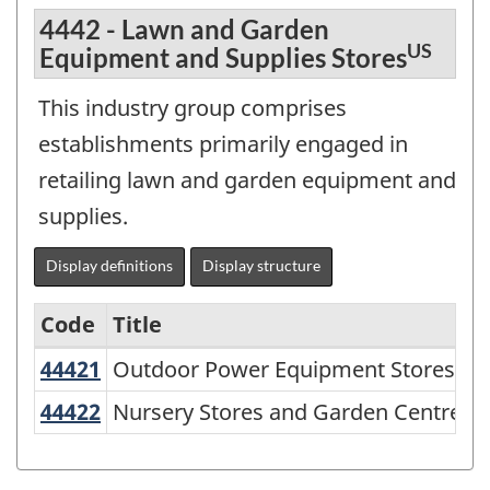
4442 - Lawn and Garden
US
Equipment and Supplies Stores
This industry group comprises
establishments primarily engaged in
retailing lawn and garden equipment and
supplies.
Display definitions
Display structure
Code
Title
US
44421
Outdoor Power Equipment Stores
Outdoor Power Equipment Stores
North
American
U
44422
Nursery Stores and Garden Centres
Nursery Stores and Garden Centres
Industry
Classification