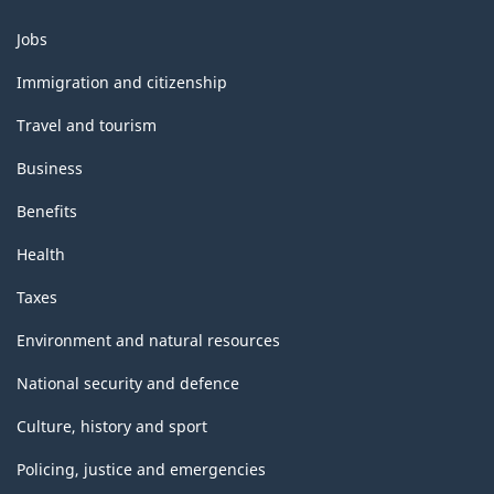
Themes
Jobs
and
topics
Immigration and citizenship
Travel and tourism
Business
Benefits
Health
Taxes
Environment and natural resources
National security and defence
Culture, history and sport
Policing, justice and emergencies