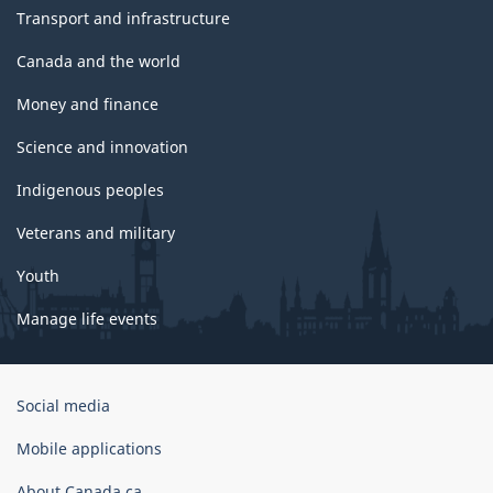
Transport and infrastructure
Canada and the world
Money and finance
Science and innovation
Indigenous peoples
Veterans and military
Youth
Manage life events
Government
Social media
of
Canada
Mobile applications
Corporate
About Canada.ca