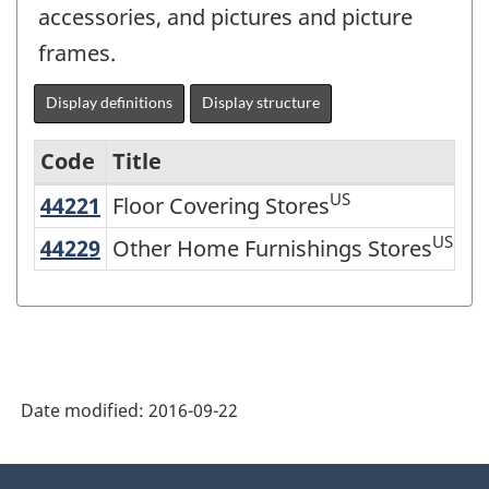
accessories, and pictures and picture
frames.
Display definitions
Display structure
Code
Title
US
44221
Floor Covering Stores
Floor Covering Stores
North
American
US
44229
Other Home Furnishings Stores
Other Home Furnishings Stores
Industry
Classification
System
(NAICS)
Date modified:
2016-09-22
2007
-
About