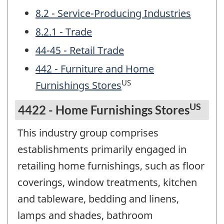
8.2 - Service-Producing Industries
8.2.1 - Trade
44-45 - Retail Trade
442 - Furniture and Home
US
Furnishings Stores
US
4422 - Home Furnishings Stores
This industry group comprises
establishments primarily engaged in
retailing home furnishings, such as floor
coverings, window treatments, kitchen
and tableware, bedding and linens,
lamps and shades, bathroom