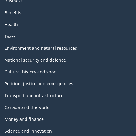
Business
Benefits
Health
Taxes
Environment and natural resources
National security and defence
Culture, history and sport
Policing, justice and emergencies
Transport and infrastructure
Canada and the world
Money and finance
Science and innovation