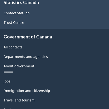
Labour
Statistics Canada
this
site
Force
Contact StatCan
Survey
Trust Centre
-
Classification
Government of Canada
structure
All contacts
Departments and agencies
About government
Themes
Jobs
and
topics
Immigration and citizenship
Travel and tourism