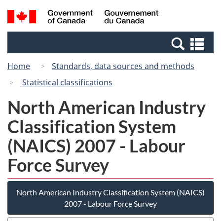
Skip
Switch
Search
/
to
to
and
Gouvernement
main
basic
menus
du
Se
content
HTML
Canada
an
version
Home
Standards, data sources and methods
me
Statistical classifications
North American Industry
Classification System
(NAICS) 2007 - Labour
Force Survey
North American Industry Classification System (NAICS)
2007 - Labour Force Survey