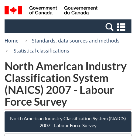
Skip
Switch
Search
/
to
to
and
Gouvernement
main
basic
menus
du
Se
content
HTML
Canada
an
version
Home
Standards, data sources and methods
me
Statistical classifications
North American Industry
Classification System
(NAICS) 2007 - Labour
Force Survey
North American Industry Classification System (NAICS)
2007 - Labour Force Survey