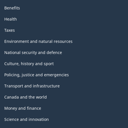
Benefits
Health
Taxes
Environment and natural resources
National security and defence
Culture, history and sport
Policing, justice and emergencies
Transport and infrastructure
Canada and the world
Money and finance
Science and innovation