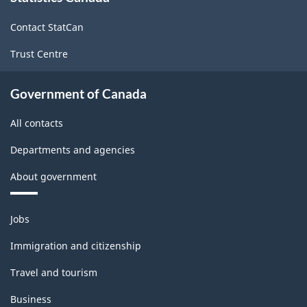
site
Force
Contact StatCan
Survey
Trust Centre
-
Classification
Government of Canada
structure
All contacts
Departments and agencies
About government
Themes
Jobs
and
topics
Immigration and citizenship
Travel and tourism
Business