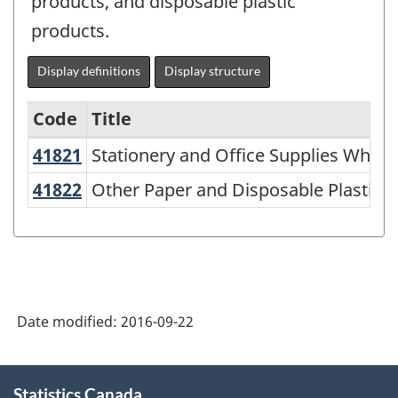
products, and disposable plastic
products.
Display definitions
Display structure
Code
Title
41821
Stationery and Office Supplies Whol
Stationery and Office Supplies Whole
North
American
41822
Other Paper and Disposable Plastic
Other Paper and Disposable Plastic P
Industry
Classification
System
(NAICS)
Date modified:
2016-09-22
2007
-
About
Labour
Statistics Canada
this