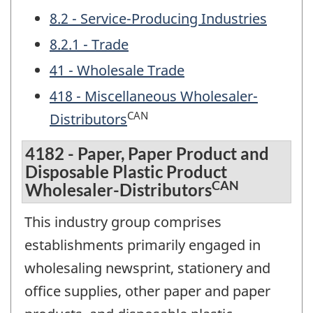
8.2 - Service-Producing Industries
8.2.1 - Trade
41 - Wholesale Trade
418 - Miscellaneous Wholesaler-
CAN
Distributors
4182 - Paper, Paper Product and
Disposable Plastic Product
CAN
Wholesaler-Distributors
This industry group comprises
establishments primarily engaged in
wholesaling newsprint, stationery and
office supplies, other paper and paper