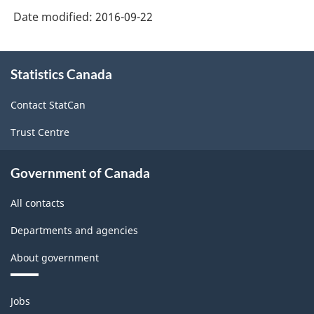
Force
Date modified:
2016-09-22
Survey
About
-
Statistics Canada
this
Classification
site
structure
Contact StatCan
Trust Centre
Government of Canada
All contacts
Departments and agencies
About government
Themes
Jobs
and