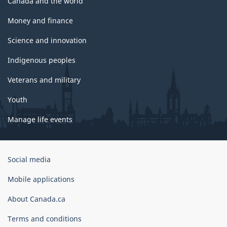
Canada and the world
Money and finance
Science and innovation
Indigenous peoples
Veterans and military
Youth
Manage life events
Government
Social media
of
Canada
Mobile applications
Corporate
About Canada.ca
Terms and conditions