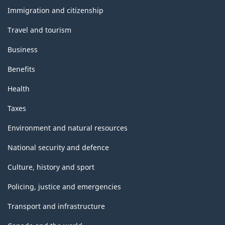
topics
Immigration and citizenship
Travel and tourism
Business
Benefits
Health
Taxes
Environment and natural resources
National security and defence
Culture, history and sport
Policing, justice and emergencies
Transport and infrastructure