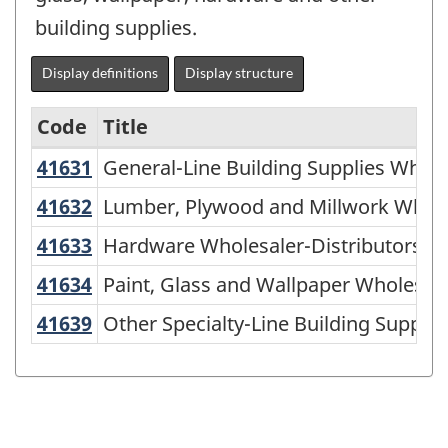
building supplies.
Display definitions
Display structure
Code
Title
41631
General-Line Building Supplies Whol
General-Line Building Supplies Whole
North
American
41632
Lumber, Plywood and Millwork Whol
Lumber, Plywood and Millwork Whole
Industry
CA
41633
Hardware Wholesaler-Distributors
Hardware Wholesaler-Distributors
Classification
41634
Paint, Glass and Wallpaper Wholesa
Paint, Glass and Wallpaper Wholesale
System
41639
Other Specialty-Line Building Suppl
Other Specialty-Line Building Supplie
(NAICS)
2007
-
Labour