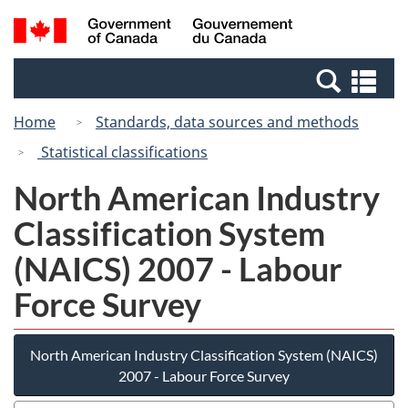
Skip
Switch
Search
/
to
to
and
Gouvernement
main
basic
menus
du
Se
content
HTML
Canada
an
version
Home
Standards, data sources and methods
me
Statistical classifications
North American Industry
Classification System
(NAICS) 2007 - Labour
Force Survey
North American Industry Classification System (NAICS)
2007 - Labour Force Survey