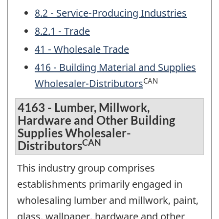
8.2 - Service-Producing Industries
8.2.1 - Trade
41 - Wholesale Trade
416 - Building Material and Supplies
CAN
Wholesaler-Distributors
4163 - Lumber, Millwork,
Hardware and Other Building
Supplies Wholesaler-
CAN
Distributors
This industry group comprises
establishments primarily engaged in
wholesaling lumber and millwork, paint,
glass, wallpaper, hardware and other