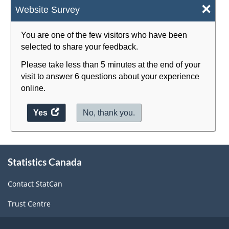
×
Website Survey
You are one of the few visitors who have been
selected to share your feedback.
Please take less than 5 minutes at the end of your
visit to answer 6 questions about your experience
online.
Yes
access
No, thank you.
the
website
survey.
About
Statistics Canada
this
site
Contact StatCan
Trust Centre