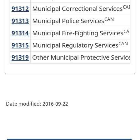
American
CAN
91312
Municipal Correctional Services
Municipal Correctional Services
Industry
CAN
91313
Municipal Police Services
Municipal Police Services
Classification
CAN
91314
Municipal Fire-Fighting Services
Municipal Fire-Fighting Services
System
CAN
91315
Municipal Regulatory Services
Municipal Regulatory Services
(NAICS)
C
91319
Other Municipal Protective Services
Other Municipal Protective Services
2007
-
Labour
Force
Survey
Date modified:
2016-09-22
-
Classification
structure