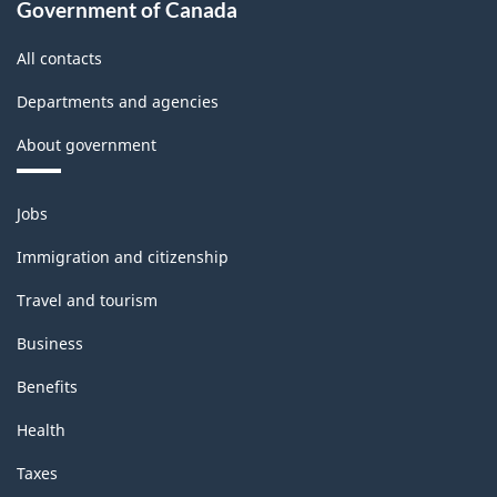
Government of Canada
All contacts
Departments and agencies
About government
Themes
Jobs
and
topics
Immigration and citizenship
Travel and tourism
Business
Benefits
Health
Taxes