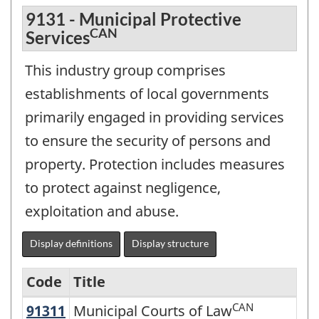
9131 - Municipal Protective
CAN
Services
This industry group comprises
establishments of local governments
primarily engaged in providing services
to ensure the security of persons and
property. Protection includes measures
to protect against negligence,
exploitation and abuse.
Display definitions
Display structure
Code
Title
CAN
91311
Municipal Courts of Law
Municipal Courts of Law
North