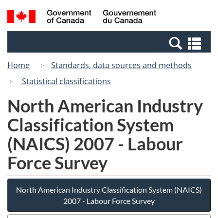
Skip
Skip
Switch
Search
/
to
to
to
and
Gouvernement
Invitation
main
basic
menus
du
Se
Manager
content
HTML
Canada
an
Popup
version
Home
Standards, data sources and methods
me
Statistical classifications
North American Industry
Classification System
(NAICS) 2007 - Labour
Force Survey
North American Industry Classification System (NAICS)
2007 - Labour Force Survey