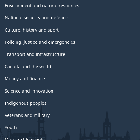
Environment and natural resources
National security and defence
Culture, history and sport
Policing, justice and emergencies
Transport and infrastructure
Canada and the world
Money and finance
Science and innovation
Indigenous peoples
Veterans and military
Youth
Manage life events