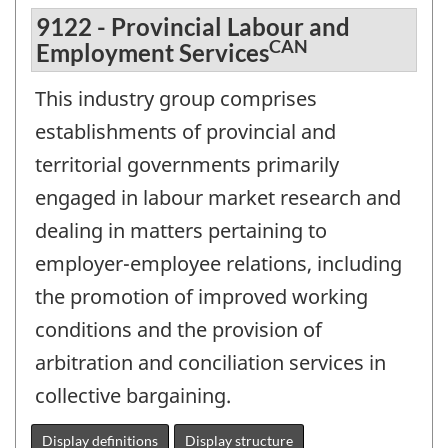
9122 - Provincial Labour and
CAN
Employment Services
This industry group comprises
establishments of provincial and
territorial governments primarily
engaged in labour market research and
dealing in matters pertaining to
employer-employee relations, including
the promotion of improved working
conditions and the provision of
arbitration and conciliation services in
collective bargaining.
Display definitions
Display structure