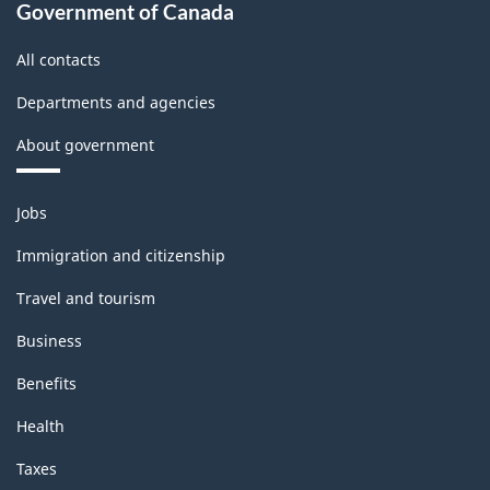
-
Government of Canada
Classification
All contacts
structure
Departments and agencies
About government
Themes
Jobs
and
topics
Immigration and citizenship
Travel and tourism
Business
Benefits
Health
Taxes