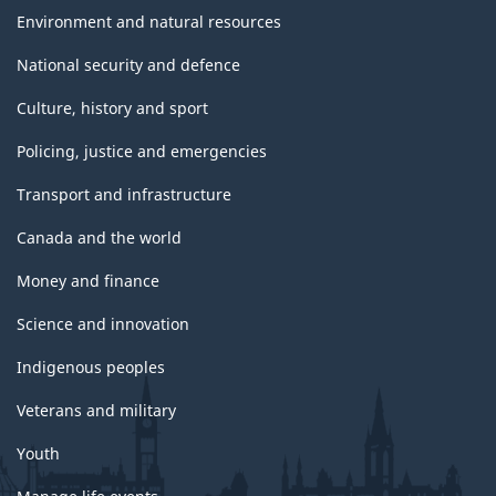
Environment and natural resources
National security and defence
Culture, history and sport
Policing, justice and emergencies
Transport and infrastructure
Canada and the world
Money and finance
Science and innovation
Indigenous peoples
Veterans and military
Youth