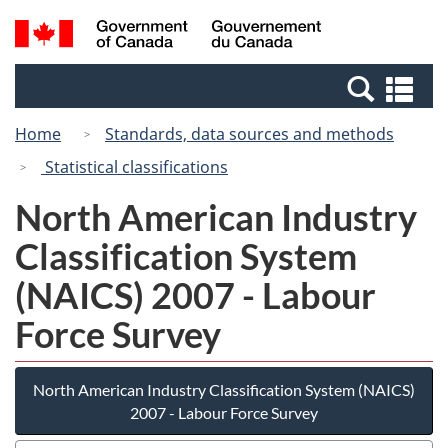
Skip
Switch
Search
/
to
to
and
Gouvernement
main
basic
menus
du
Se
content
HTML
Canada
an
version
Home
Standards, data sources and methods
me
Statistical classifications
North American Industry
Classification System
(NAICS) 2007 - Labour
Force Survey
North American Industry Classification System (NAICS)
2007 - Labour Force Survey