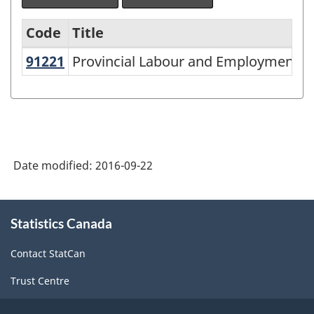
Code
Title
91221
Provincial Labour and Employment 
Provincial Labour and Employment Se
North
American
Industry
Classification
System
Date modified:
2016-09-22
(NAICS)
2007
About
Statistics Canada
this
-
site
Labour
Contact StatCan
Force
Trust Centre
Survey