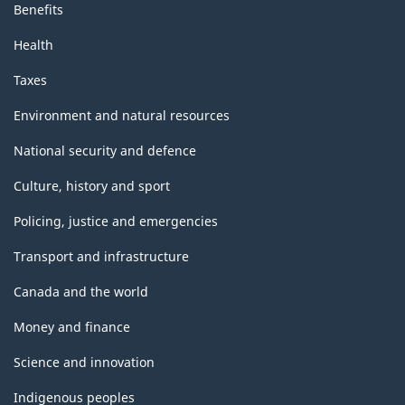
Benefits
Health
Taxes
Environment and natural resources
National security and defence
Culture, history and sport
Policing, justice and emergencies
Transport and infrastructure
Canada and the world
Money and finance
Science and innovation
Indigenous peoples