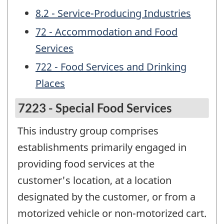
8.2 - Service-Producing Industries
72 - Accommodation and Food
Services
722 - Food Services and Drinking
Places
7223 - Special Food Services
This industry group comprises
establishments primarily engaged in
providing food services at the
customer's location, at a location
designated by the customer, or from a
motorized vehicle or non-motorized cart.