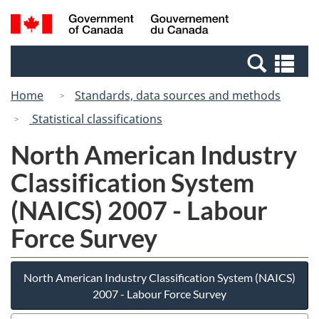
Skip
Switch
Search
/
to
to
and
Gouvernement
main
basic
menus
du
Se
content
HTML
Canada
an
version
Home
Standards, data sources and methods
me
Statistical classifications
North American Industry
Classification System
(NAICS) 2007 - Labour
Force Survey
North American Industry Classification System (NAICS)
2007 - Labour Force Survey