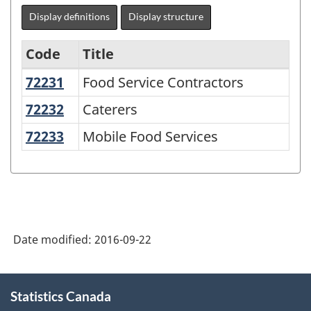
Display definitions
Display structure
Code
Title
72231
Food Service Contractors
Food Service Contractors
North
American
72232
Caterers
Caterers
Industry
72233
Mobile Food Services
Mobile Food Services
Classification
System
(NAICS)
2007
Date modified:
2016-09-22
-
Labour
About
Force
Statistics Canada
this