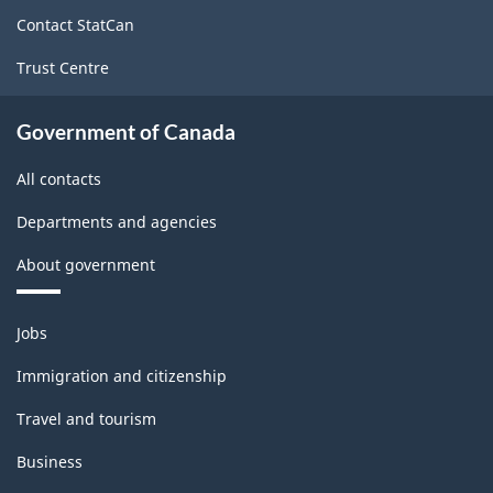
Survey
site
Contact StatCan
-
Trust Centre
Classification
structure
Government of Canada
All contacts
Departments and agencies
About government
Themes
Jobs
and
topics
Immigration and citizenship
Travel and tourism
Business