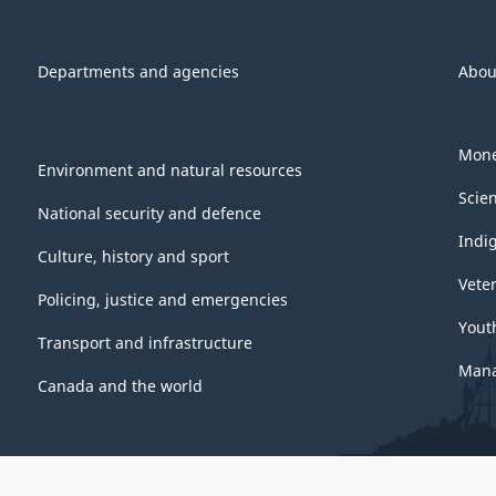
Departments and agencies
Abou
Mone
Environment and natural resources
Scie
National security and defence
Indi
Culture, history and sport
Vete
Policing, justice and emergencies
Yout
Transport and infrastructure
Mana
Canada and the world