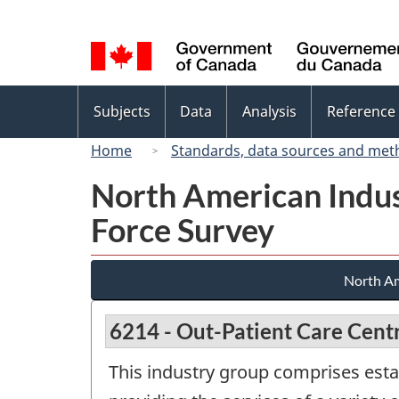
Language
selection
Topics
Subjects
Data
Analysis
Reference
menu
Home
Standards, data sources and met
North American Indus
Force Survey
North Am
6214 - Out-Patient Care Cent
This industry group comprises estab