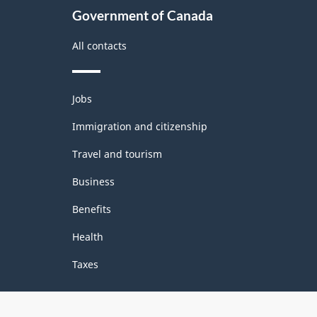
Government of Canada
All contacts
Themes
Jobs
and
topics
Immigration and citizenship
Travel and tourism
Business
Benefits
Health
Taxes