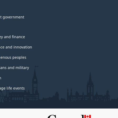
t government
y and finance
nce and innovation
genous peoples
rans and military
h
ge life events