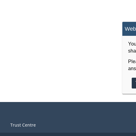
Webs
You
sha
Ple
ans
Trust Centre