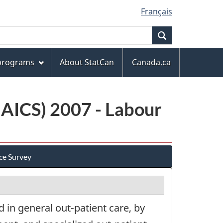
Français
Search
 programs
About StatCan
Canada.ca
NAICS) 2007 - Labour
ce Survey
 in general out-patient care, by