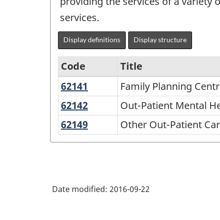
providing the services of a variety
services.
Display definitions
Display structure
Code
Title
62141
Family
Family Planning Cent
North
Planning
American
62142
Out-
Out-Patient Mental H
Centres
Patient
Industry
62149
Other
Other Out-Patient Ca
Mental
Classification
Out-
Health
Patient
System
and
Care
(NAICS)
Substance
Centres
2007
Abuse
Date modified:
2016-09-22
-
Centres
Labour