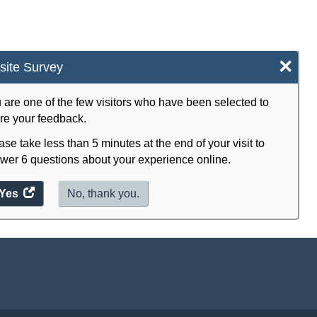
×
ite Survey
 are one of the few visitors who have been selected to
re your feedback.
ase take less than 5 minutes at the end of your visit to
wer 6 questions about your experience online.
Yes
access
No, thank you.
the
website
survey.