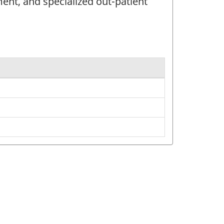
ment, and specialized out-patient