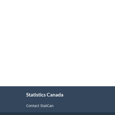
Force
Survey
-
Classification
structure
About
Statistics Canada
this
site
Contact StatCan