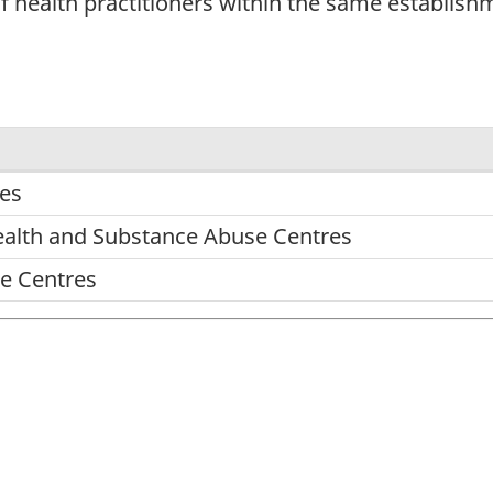
 of health practitioners within the same establish
res
ealth and Substance Abuse Centres
re Centres