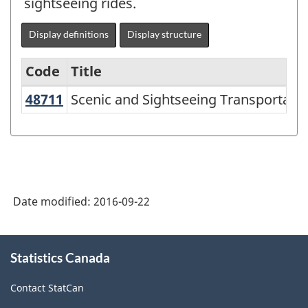
sightseeing rides.
Display definitions
Display structure
Code
Title
48711
Scenic and Sightseeing Transportat
Scenic and Sightseeing Transportatio
North
American
Industry
Classification
System
Date modified:
2016-09-22
(NAICS)
2007
About
Statistics Canada
this
-
site
Labour
Contact StatCan
Force