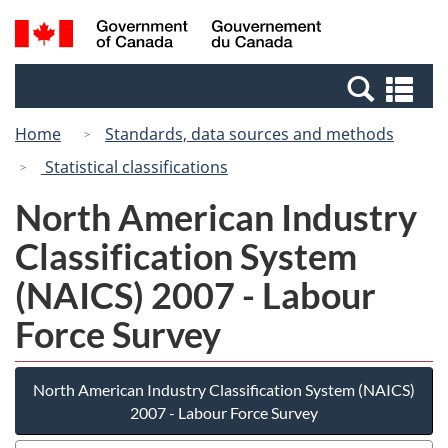
Skip
Switch
Search
/
to
to
and
Gouvernement
main
basic
menus
du
Se
content
HTML
Canada
an
version
Home
Standards, data sources and methods
me
Statistical classifications
North American Industry
Classification System
(NAICS) 2007 - Labour
Force Survey
North American Industry Classification System (NAICS)
2007 - Labour Force Survey