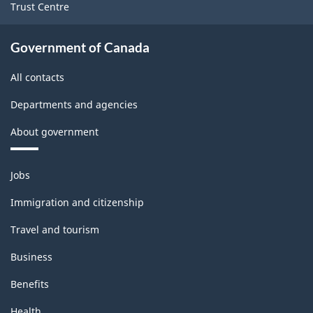
Trust Centre
Survey
-
Government of Canada
Classification
All contacts
structure
Departments and agencies
About government
Themes
Jobs
and
topics
Immigration and citizenship
Travel and tourism
Business
Benefits
Health