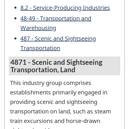
8.2 - Service-Producing Industries
48-49 - Transportation and
Warehousing
487 - Scenic and Sightseeing
Transportation
4871 - Scenic and Sightseeing
Transportation, Land
This industry group comprises
establishments primarily engaged in
providing scenic and sightseeing
transportation on land, such as steam
train excursions and horse-drawn