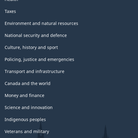
Taxes
Environment and natural resources
National security and defence
Culture, history and sport
Policing, justice and emergencies
Transport and infrastructure
Canada and the world
Money and finance
Science and innovation
Indigenous peoples
Veterans and military