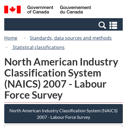
Skip
Switch
Search
/
to
to
and
Gouvernement
main
basic
menus
du
Se
content
HTML
Canada
an
version
Home
Standards, data sources and methods
me
Statistical classifications
North American Industry
Classification System
(NAICS) 2007 - Labour
Force Survey
North American Industry Classification System (NAICS)
2007 - Labour Force Survey