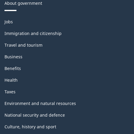
About government
Themes
Jobs
and
topics
Immigration and citizenship
Travel and tourism
Business
Benefits
Health
Taxes
Environment and natural resources
National security and defence
Culture, history and sport