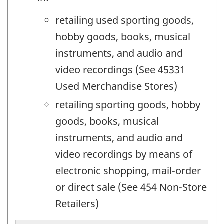
retailing used sporting goods,
hobby goods, books, musical
instruments, and audio and
video recordings (See 45331
Used Merchandise Stores)
retailing sporting goods, hobby
goods, books, musical
instruments, and audio and
video recordings by means of
electronic shopping, mail-order
or direct sale (See 454 Non-Store
Retailers)