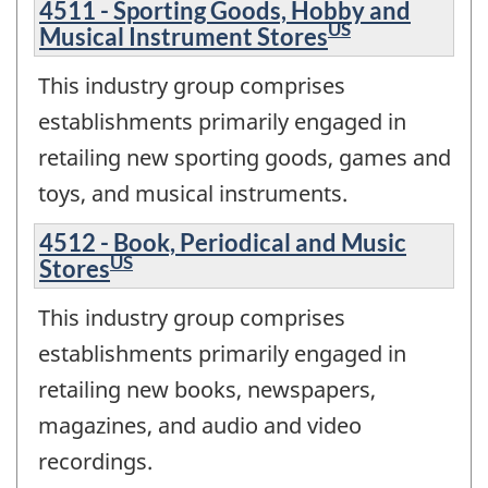
4511 - Sporting Goods, Hobby and
US
Musical Instrument Stores
This industry group comprises
establishments primarily engaged in
retailing new sporting goods, games and
toys, and musical instruments.
4512 - Book, Periodical and Music
US
Stores
This industry group comprises
establishments primarily engaged in
retailing new books, newspapers,
magazines, and audio and video
recordings.