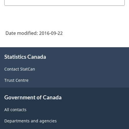
Date modified:
2016-09-22
About
Statistics Canada
this
site
Contact StatCan
Trust Centre
Government of Canada
All contacts
Departments and agencies