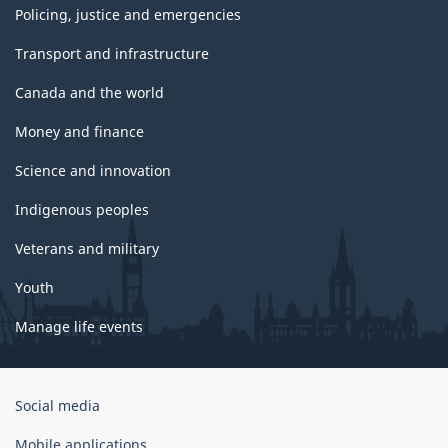
Policing, justice and emergencies
Transport and infrastructure
Canada and the world
Money and finance
Science and innovation
Indigenous peoples
Veterans and military
Youth
Manage life events
Government
Social media
of
Canada
Mobile applications