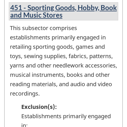
451 - Sporting Goods, Hobby, Book
and Music Stores
This subsector comprises
establishments primarily engaged in
retailing sporting goods, games and
toys, sewing supplies, fabrics, patterns,
yarns and other needlework accessories,
musical instruments, books and other
reading materials, and audio and video
recordings.
Exclusion(s):
Establishments primarily engaged
in: