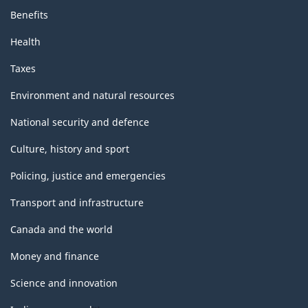
Benefits
Health
Taxes
Environment and natural resources
National security and defence
Culture, history and sport
Policing, justice and emergencies
Transport and infrastructure
Canada and the world
Money and finance
Science and innovation