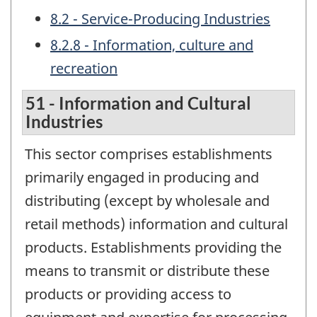
8.2 - Service-Producing Industries
8.2.8 - Information, culture and
recreation
51 - Information and Cultural
Industries
This sector comprises establishments
primarily engaged in producing and
distributing (except by wholesale and
retail methods) information and cultural
products. Establishments providing the
means to transmit or distribute these
products or providing access to