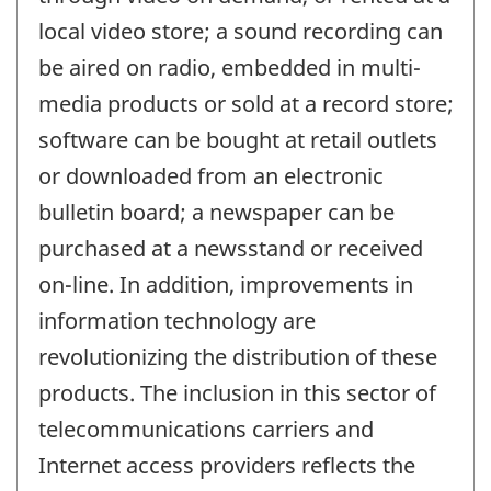
local video store; a sound recording can
be aired on radio, embedded in multi-
media products or sold at a record store;
software can be bought at retail outlets
or downloaded from an electronic
bulletin board; a newspaper can be
purchased at a newsstand or received
on-line. In addition, improvements in
information technology are
revolutionizing the distribution of these
products. The inclusion in this sector of
telecommunications carriers and
Internet access providers reflects the