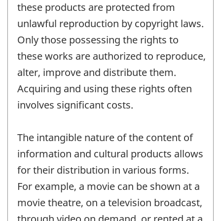
these products are protected from
unlawful reproduction by copyright laws.
Only those possessing the rights to
these works are authorized to reproduce,
alter, improve and distribute them.
Acquiring and using these rights often
involves significant costs.
The intangible nature of the content of
information and cultural products allows
for their distribution in various forms.
For example, a movie can be shown at a
movie theatre, on a television broadcast,
through video on demand, or rented at a