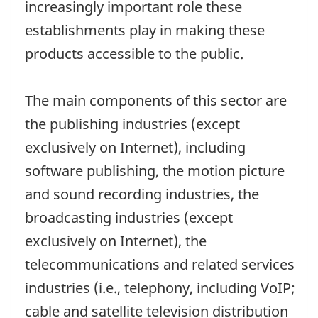
increasingly important role these
establishments play in making these
products accessible to the public.
The main components of this sector are
the publishing industries (except
exclusively on Internet), including
software publishing, the motion picture
and sound recording industries, the
broadcasting industries (except
exclusively on Internet), the
telecommunications and related services
industries (i.e., telephony, including VoIP;
cable and satellite television distribution