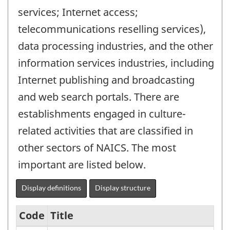
services; Internet access;
telecommunications reselling services),
data processing industries, and the other
information services industries, including
Internet publishing and broadcasting
and web search portals. There are
establishments engaged in culture-
related activities that are classified in
other sectors of NAICS. The most
important are listed below.
Display definitions
Display structure
Code
Title