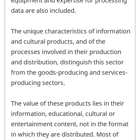
equipment and expertise for processing
data are also included.
The unique characteristics of information
and cultural products, and of the
processes involved in their production
and distribution, distinguish this sector
from the goods-producing and services-
producing sectors.
The value of these products lies in their
information, educational, cultural or
entertainment content, not in the format
in which they are distributed. Most of