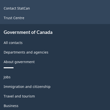
site
Contact StatCan
Trust Centre
Government of Canada
All contacts
Departments and agencies
About government
Themes
Jobs
and
topics
Immigration and citizenship
Travel and tourism
Business