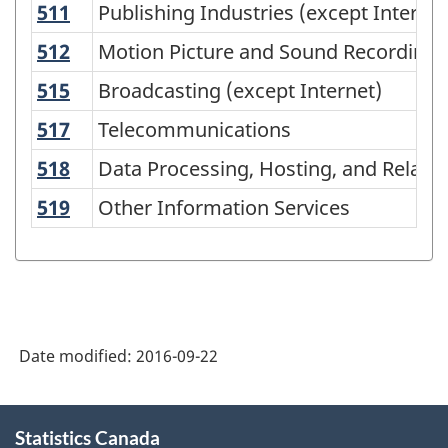
511
Publishing Industries (except Interne
Publishing Industries (except Internet
North
American
512
Motion Picture and Sound Recording I
Motion Picture and Sound Recording 
Industry
515
Broadcasting (except Internet)
Broadcasting (except Internet)
Classification
517
Telecommunications
Telecommunications
System
518
Data Processing, Hosting, and Related
Data Processing, Hosting, and Related
(NAICS)
519
Other Information Services
Other Information Services
2007
-
Labour
Force
Survey
Date modified:
2016-09-22
-
Classification
About
Statistics Canada
this
structure