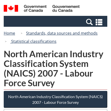
Skip
Switch
Search
/
to
to
and
Gouvernement
main
basic
menus
du
Se
content
HTML
Canada
an
version
Home
Standards, data sources and methods
me
Statistical classifications
North American Industry
Classification System
(NAICS) 2007 - Labour
Force Survey
North American Industry Classification System (NAICS)
2007 - Labour Force Survey