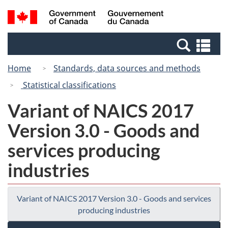
Skip
Switch
Search
/
to
to
and
Gouvernement
main
basic
menus
du
Se
content
HTML
Canada
an
version
Home
Standards, data sources and methods
me
Statistical classifications
Variant of NAICS 2017
Version 3.0 - Goods and
services producing
industries
Variant of NAICS 2017 Version 3.0 - Goods and services
producing industries