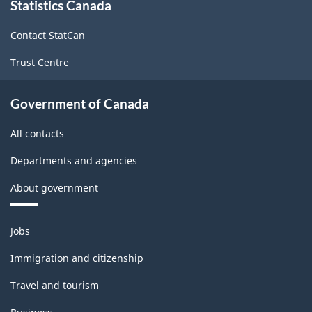
Statistics Canada
this
site
Contact StatCan
Trust Centre
Government of Canada
All contacts
Departments and agencies
About government
Themes
Jobs
and
topics
Immigration and citizenship
Travel and tourism