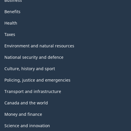
Business
Benefits
Health
Taxes
Environment and natural resources
National security and defence
Culture, history and sport
Policing, justice and emergencies
Transport and infrastructure
Canada and the world
Money and finance
Science and innovation