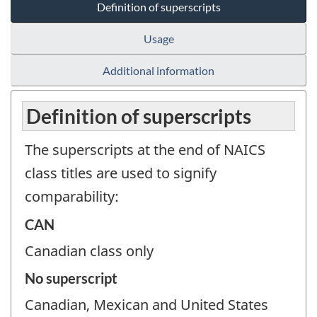
Definition of superscripts
Usage
Additional information
Definition of superscripts
The superscripts at the end of NAICS
class titles are used to signify
comparability:
CAN
Canadian class only
No superscript
Canadian, Mexican and United States