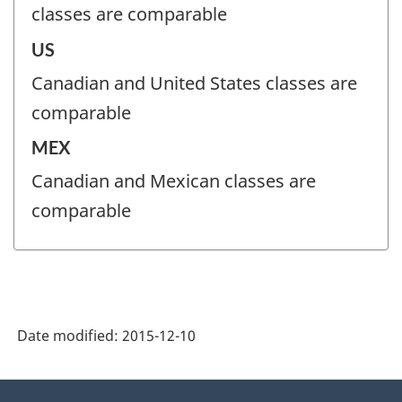
classes are comparable
US
Canadian and United States classes are
comparable
MEX
Canadian and Mexican classes are
comparable
Date modified:
2015-12-10
About