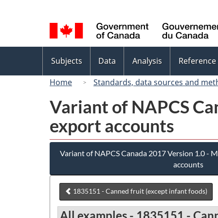
Language
selection
Topics
Subjects
Data
Analysis
Reference
menu
Home
Standards, data sources and met
Variant of NAPCS Can
export accounts
Variant of NAPCS Canada 2017 Version 1.0 - M
accounts
1835151 - Canned fruit (except infant foods)
All examples - 1835151 - Canne