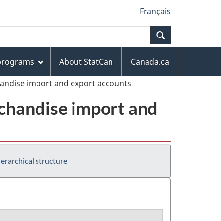
Français
Search
 programs
About StatCan
Canada.ca
handise import and export accounts
chandise import and
erarchical structure