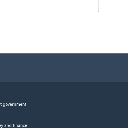
t government
y and finance