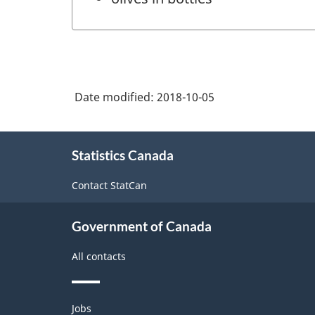
Date modified:
2018-10-05
About
Statistics Canada
this
site
Contact StatCan
Government of Canada
All contacts
Themes
Jobs