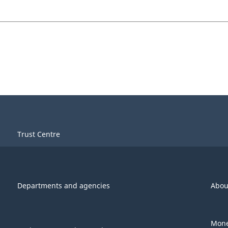
Trust Centre
Departments and agencies
Abou
Mone