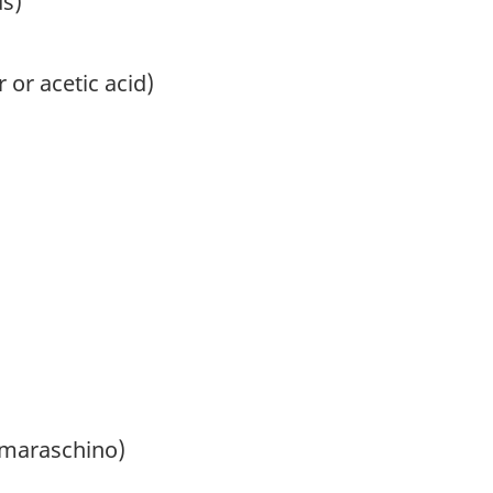
ds)
 or acetic acid)
 maraschino)