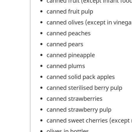
canned fruit (except infant foo
canned fruit pulp
canned olives (except in vinegar
canned peaches
canned pears
canned pineapple
canned plums
canned solid pack apples
canned sterilised berry pulp
canned strawberries
canned strawberry pulp
canned sweet cherries (except
olives in bottles