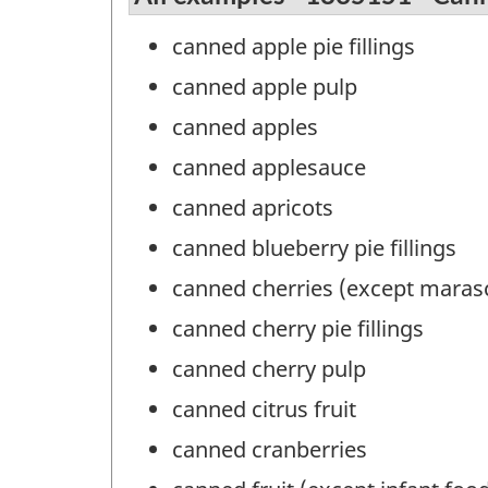
canned apple pie fillings
canned apple pulp
canned apples
canned applesauce
canned apricots
canned blueberry pie fillings
canned cherries (except maras
canned cherry pie fillings
canned cherry pulp
canned citrus fruit
canned cranberries