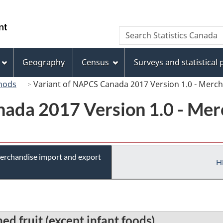
Skip
Skip
Switch
to
to
to
/
Search
Search
main
"About
basic
Gouvernement
Statistics
content
this
HTML
du
Canada
site"
version
Geography
Census
Surveys and statistical
Canada
hods
Variant of NAPCS Canada 2017 Version 1.0 - Merc
ada 2017 Version 1.0 - Mer
erchandise import and export
Hi
d fruit (except infant foods)