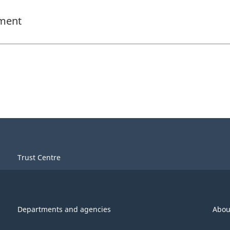
ement
Trust Centre
Departments and agencies
Abou