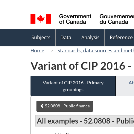
Language
selection
Topics
Subjects
Data
Analysis
Reference
menu
Home
Standards, data sources and met
Variant of CIP 2016 -
Variant of CIP 2016 - Primary
Ab
groupings
52.0808 - Public finance
All examples - 52.0808 - Publi