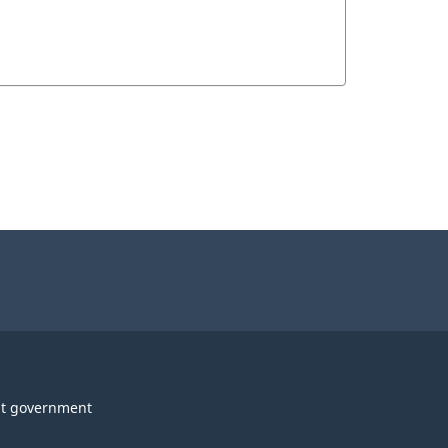
t government