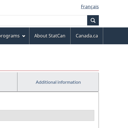
Français
Search
 programs
About StatCan
Canada.ca
Additional information