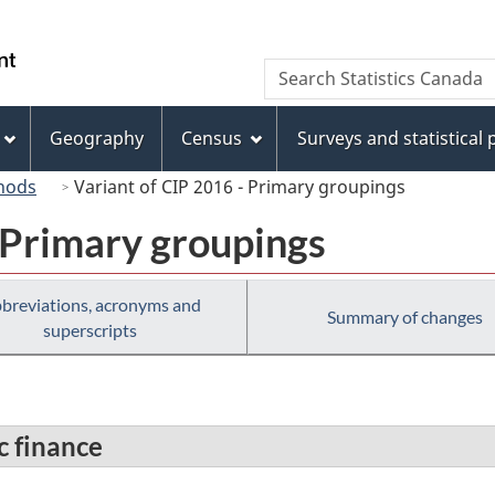
Skip
Skip
Switch
to
to
to
/
Search
Search
main
"About
basic
Gouvernement
Statistics
content
this
HTML
du
Canada
site"
version
Geography
Census
Surveys and statistical
Canada
hods
Variant of CIP 2016 - Primary groupings
 Primary groupings
breviations, acronyms and
Summary of changes
superscripts
c finance