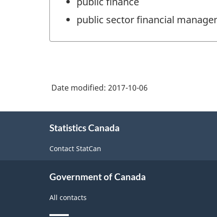
public finance
public sector financial manag
Date modified:
2017-10-06
About
Statistics Canada
this
site
Contact StatCan
Government of Canada
All contacts