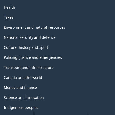
Health
Taxes
Environment and natural resources
National security and defence
Culture, history and sport
Policing, justice and emergencies
Transport and infrastructure
Canada and the world
Money and finance
Science and innovation
Indigenous peoples