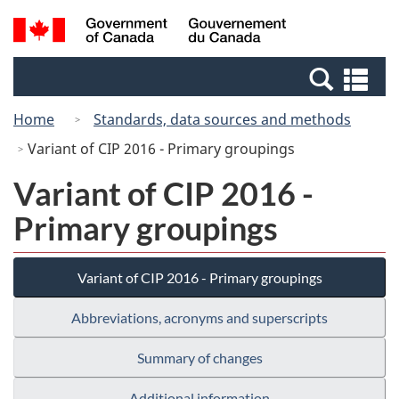
Skip
Switch
Search
/
to
to
and
Gouvernement
main
basic
menus
du
Se
content
HTML
Canada
an
version
Home
Standards, data sources and methods
me
Variant of CIP 2016 - Primary groupings
Variant of CIP 2016 -
Primary groupings
Variant of CIP 2016 - Primary groupings
Abbreviations, acronyms and superscripts
Summary of changes
Additional information