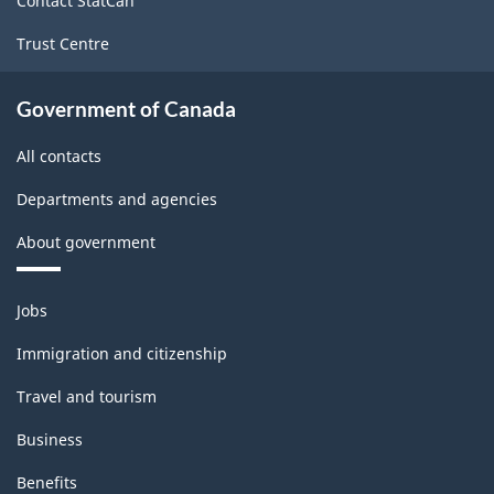
Contact StatCan
Trust Centre
Government of Canada
All contacts
Departments and agencies
About government
Themes
Jobs
and
topics
Immigration and citizenship
Travel and tourism
Business
Benefits