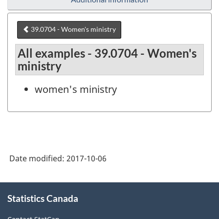
39.0704 - Women's ministry
All examples - 39.0704 - Women's
ministry
women's ministry
Date modified:
2017-10-06
About
Statistics Canada
this
site