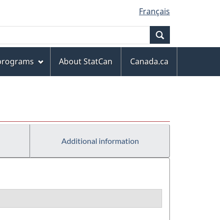
Français
Search
 programs
About StatCan
Canada.ca
Additional information