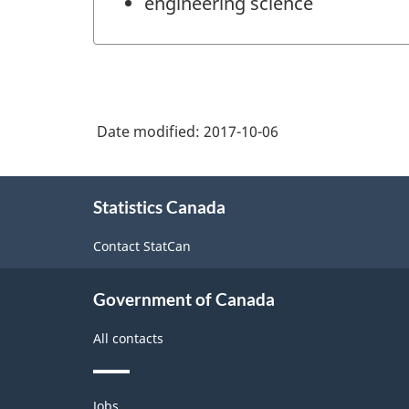
engineering science
Date modified:
2017-10-06
About
Statistics Canada
this
site
Contact StatCan
Government of Canada
All contacts
Themes
Jobs