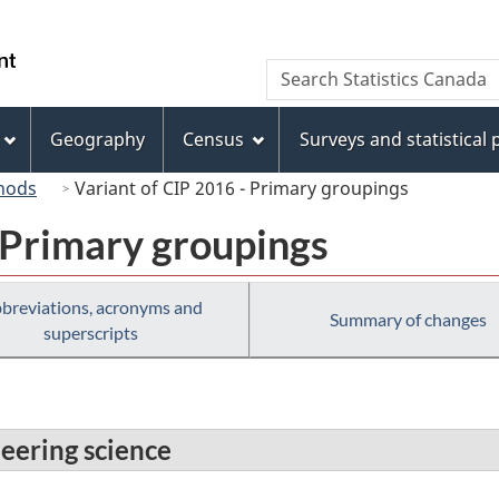
Skip
Skip
Switch
to
to
to
/
Search
Search
main
"About
basic
Gouvernement
Statistics
content
this
HTML
du
Canada
site"
version
Geography
Census
Surveys and statistical
Canada
hods
Variant of CIP 2016 - Primary groupings
 Primary groupings
breviations, acronyms and
Summary of changes
superscripts
neering science