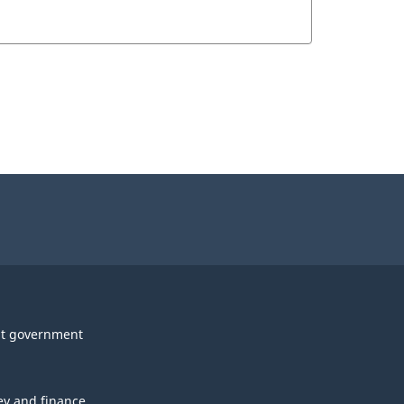
t government
y and finance