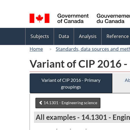
Language
selection
Topics
Subjects
Data
Analysis
Reference
menu
Home
Standards, data sources and met
Variant of CIP 2016 -
Variant of CIP 2016 - Primary
Ab
groupings
14.1301 - Engineering science
All examples - 14.1301 - Engi