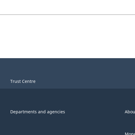
Trust Centre
Departments and agencies
Abou
Mone