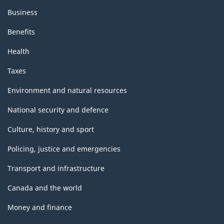
Business
Benefits
Health
Taxes
Environment and natural resources
National security and defence
Culture, history and sport
Policing, justice and emergencies
Transport and infrastructure
Canada and the world
Money and finance