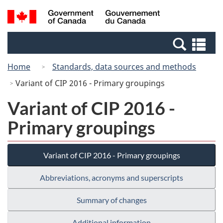
Skip
Switch
Search
/
to
to
and
Gouvernement
main
basic
menus
du
Se
content
HTML
Canada
an
version
Home
Standards, data sources and methods
me
Variant of CIP 2016 - Primary groupings
Variant of CIP 2016 -
Primary groupings
Variant of CIP 2016 - Primary groupings
Abbreviations, acronyms and superscripts
Summary of changes
Additional information