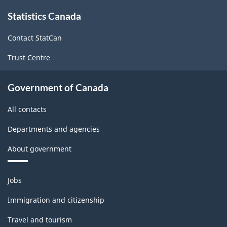
About
Statistics Canada
this
site
Contact StatCan
Trust Centre
Government of Canada
All contacts
Departments and agencies
About government
Themes
Jobs
and
topics
Immigration and citizenship
Travel and tourism