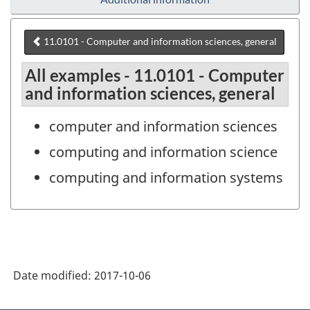
11.0101 - Computer and information sciences, general
All examples - 11.0101 - Computer
and information sciences, general
computer and information sciences
computing and information science
computing and information systems
Date modified:
2017-10-06