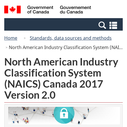
Skip
Switch
Search
/
to
to
and
Gouvernement
main
basic
menus
du
Se
content
HTML
Canada
an
version
Home
Standards, data sources and methods
me
North American Industry Classification System (NAICS) Canada 2017 Version 2.0
North American Industry
Classification System
(NAICS) Canada 2017
Version 2.0