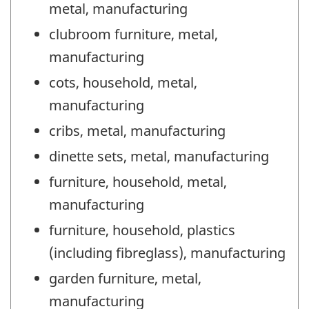
metal, manufacturing
clubroom furniture, metal,
manufacturing
cots, household, metal,
manufacturing
cribs, metal, manufacturing
dinette sets, metal, manufacturing
furniture, household, metal,
manufacturing
furniture, household, plastics
(including fibreglass), manufacturing
garden furniture, metal,
manufacturing