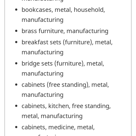
bookcases, metal, household,
manufacturing
brass furniture, manufacturing
breakfast sets (furniture), metal,
manufacturing
bridge sets (furniture), metal,
manufacturing
cabinets (free standing), metal,
manufacturing
cabinets, kitchen, free standing,
metal, manufacturing
cabinets, medicine, metal,