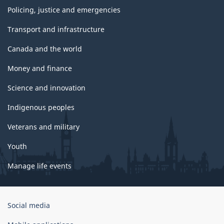
Policing, justice and emergencies
Transport and infrastructure
Canada and the world
Money and finance
Science and innovation
Indigenous peoples
Veterans and military
Youth
Manage life events
Government
Social media
of