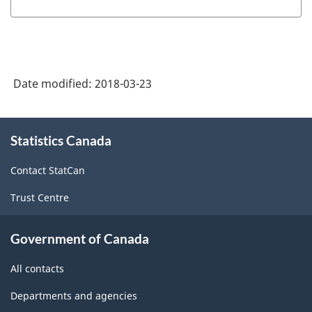
Date modified:
2018-03-23
About
Statistics Canada
this
site
Contact StatCan
Trust Centre
Government of Canada
All contacts
Departments and agencies