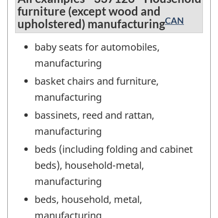
furniture (except wood and
CAN
upholstered) manufacturing
baby seats for automobiles,
manufacturing
basket chairs and furniture,
manufacturing
bassinets, reed and rattan,
manufacturing
beds (including folding and cabinet
beds), household-metal,
manufacturing
beds, household, metal,
manufacturing