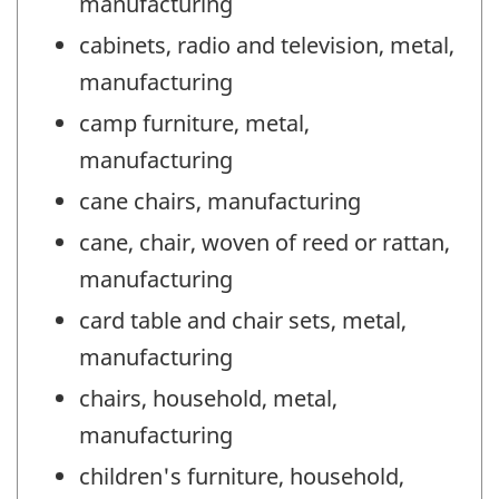
manufacturing
cabinets, radio and television, metal,
manufacturing
camp furniture, metal,
manufacturing
cane chairs, manufacturing
cane, chair, woven of reed or rattan,
manufacturing
card table and chair sets, metal,
manufacturing
chairs, household, metal,
manufacturing
children's furniture, household,