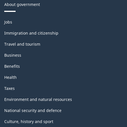
About government
Themes
Jobs
and
topics
Immigration and citizenship
Travel and tourism
Business
Benefits
Health
Taxes
Environment and natural resources
National security and defence
Culture, history and sport