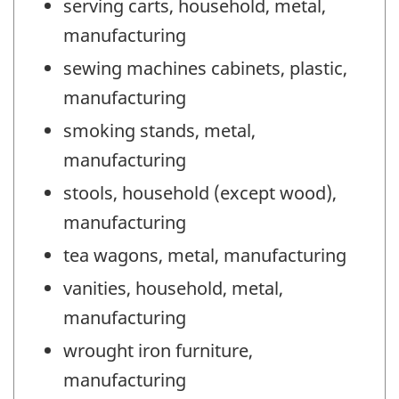
serving carts, household, metal,
manufacturing
sewing machines cabinets, plastic,
manufacturing
smoking stands, metal,
manufacturing
stools, household (except wood),
manufacturing
tea wagons, metal, manufacturing
vanities, household, metal,
manufacturing
wrought iron furniture,
manufacturing