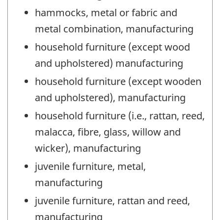
hammocks, metal or fabric and
metal combination, manufacturing
household furniture (except wood
and upholstered) manufacturing
household furniture (except wooden
and upholstered), manufacturing
household furniture (i.e., rattan, reed,
malacca, fibre, glass, willow and
wicker), manufacturing
juvenile furniture, metal,
manufacturing
juvenile furniture, rattan and reed,
manufacturing