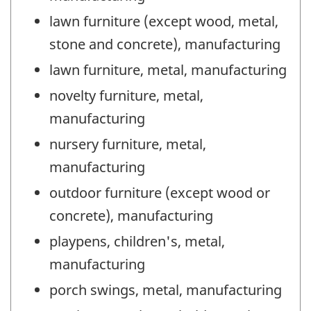
lawn furniture (except wood, metal,
stone and concrete), manufacturing
lawn furniture, metal, manufacturing
novelty furniture, metal,
manufacturing
nursery furniture, metal,
manufacturing
outdoor furniture (except wood or
concrete), manufacturing
playpens, children's, metal,
manufacturing
porch swings, metal, manufacturing