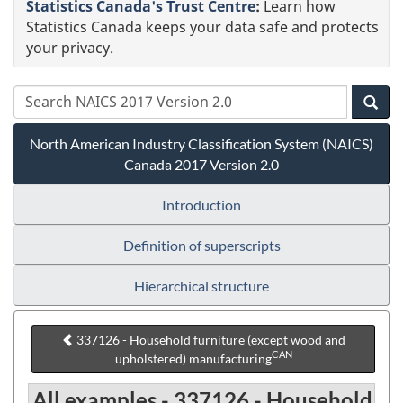
Statistics Canada's Trust Centre
:
Learn how
Statistics Canada keeps your data safe and protects
your privacy.
North American Industry Classification System (NAICS)
Canada 2017 Version 2.0
Introduction
Definition of superscripts
Hierarchical structure
337126 - Household furniture (except wood and
CAN
upholstered) manufacturing
All examples - 337126 - Household