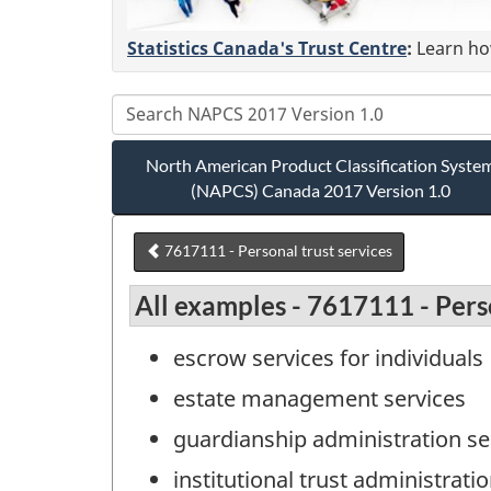
Statistics Canada's Trust Centre
:
Learn how
North American Product Classification Syste
(NAPCS) Canada 2017 Version 1.0
7617111 - Personal trust services
All examples - 7617111 - Perso
escrow services for individuals
estate management services
guardianship administration se
institutional trust administrati