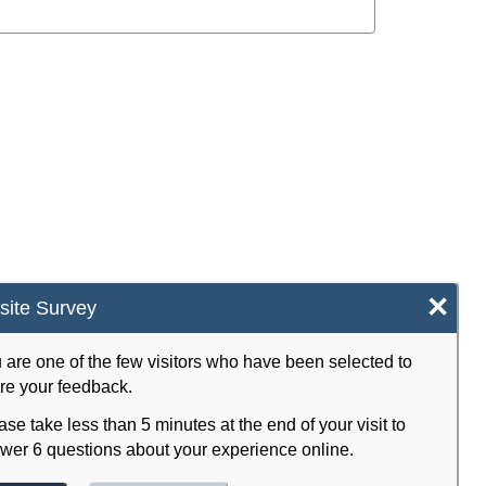
×
ite Survey
 are one of the few visitors who have been selected to
re your feedback.
ase take less than 5 minutes at the end of your visit to
wer 6 questions about your experience online.