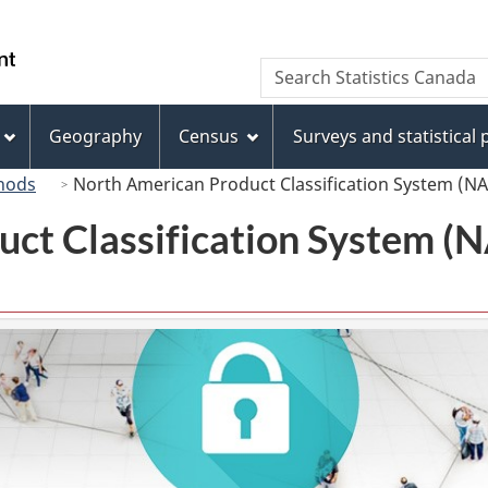
Skip
Skip
Skip
Switch
to
to
to
to
/
Search
Search
Invitation
main
"About
basic
Gouvernement
Statistics
Manager
content
this
HTML
du
Canada
Popup
site"
version
Geography
Census
Surveys and statistical
Canada
hods
North American Product Classification System (N
uct Classification System 