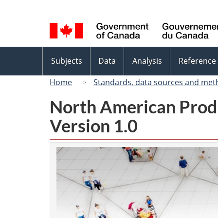
Language
selection
Topics
Subjects
Data
Analysis
Reference
menu
Home
Standards, data sources and met
North American Prod
Version 1.0