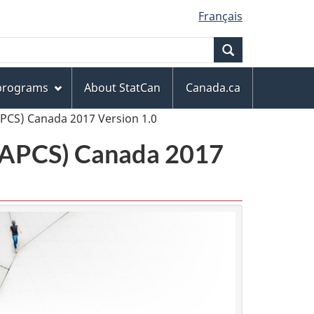
Français
Search
 programs
About StatCan
Canada.ca
APCS) Canada 2017 Version 1.0
(NAPCS) Canada 2017