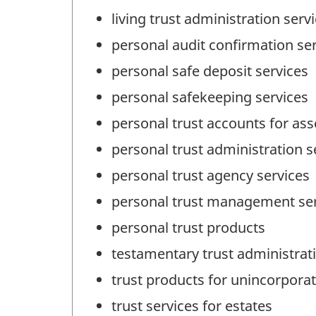
living trust administration serv
personal audit confirmation se
personal safe deposit services
personal safekeeping services
personal trust accounts for a
personal trust administration s
personal trust agency services
personal trust management ser
personal trust products
testamentary trust administrat
trust products for unincorpora
trust services for estates