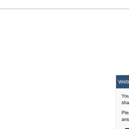
Webs
You
sha
Ple
ans