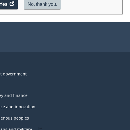
Yes
access
No, thank you.
the
website
survey.
t government
y and finance
nce and innovation
genous peoples
rans and military