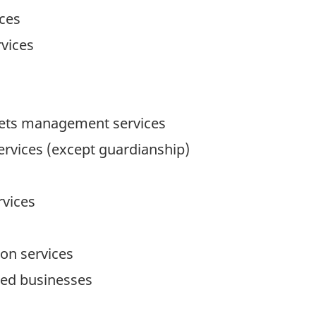
ices
rvices
ssets management services
ervices (except guardianship)
vices
ion services
ted businesses