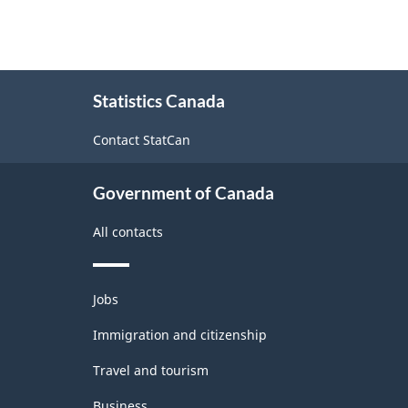
About
Statistics Canada
this
site
Contact StatCan
Government of Canada
All contacts
Themes
Jobs
and
topics
Immigration and citizenship
Travel and tourism
Business