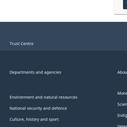
Trust Centre
Departments and agencies
Abou
Mone
Environment and natural resources
Scie
National security and defence
Indi
Culture, history and sport
Vete