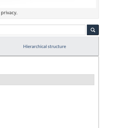
privacy.
Hierarchical structure