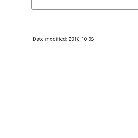
Date modified:
2018-10-05