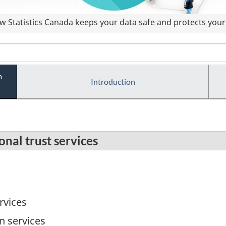
 Statistics Canada keeps your data safe and protects your 
m
Introduction
nal trust services
rvices
on services