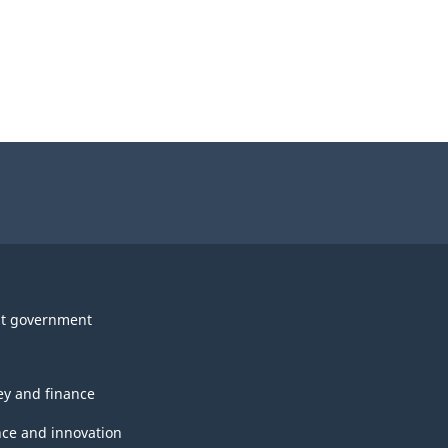
t government
y and finance
nce and innovation