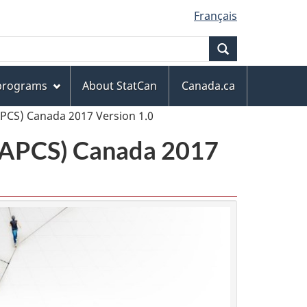
Français
Search
 programs
About StatCan
Canada.ca
APCS) Canada 2017 Version 1.0
(NAPCS) Canada 2017