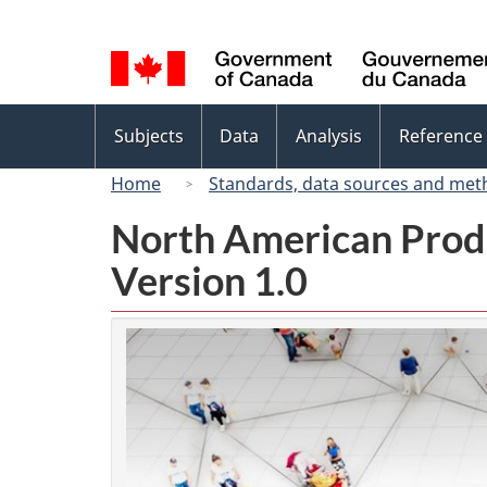
Language
selection
Topics
Subjects
Data
Analysis
Reference
menu
Home
Standards, data sources and met
North American Prod
Version 1.0