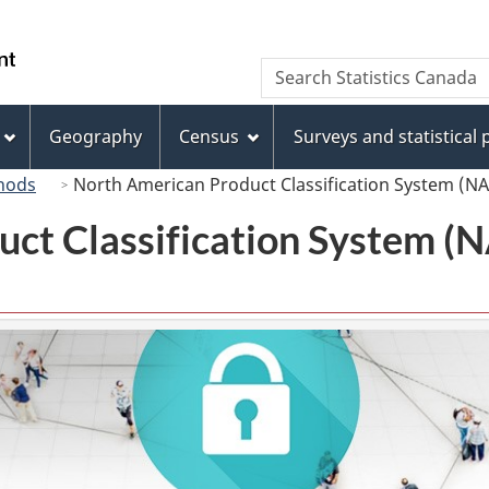
Skip
Skip
Switch
to
to
to
/
Search
Search
main
"About
basic
Gouvernement
Statistics
content
this
HTML
du
Canada
site"
version
Geography
Census
Surveys and statistical
Canada
hods
North American Product Classification System (N
uct Classification System 