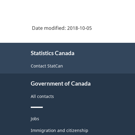
Date modified:
2018-10-05
About
Statistics Canada
this
site
Contact StatCan
Government of Canada
All contacts
Themes
Jobs
and
topics
Immigration and citizenship