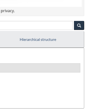
privacy.
Hierarchical structure