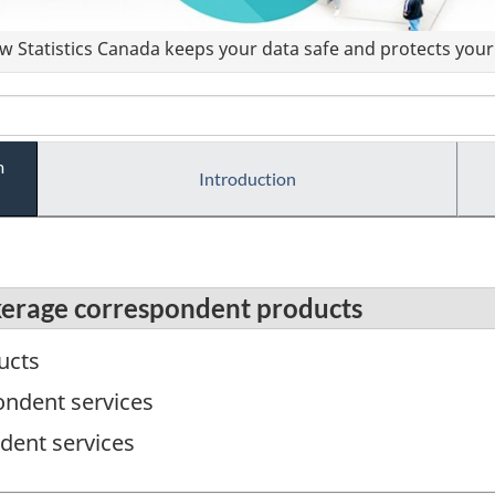
 Statistics Canada keeps your data safe and protects your 
m
Introduction
kerage correspondent products
ucts
ndent services
dent services