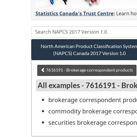
Statistics Canada's Trust Centre
:
Learn how
North American Product Classification Syste
(NAPCS) Canada 2017 Version 1.0
7616191 - Brokerage correspondent products
All examples - 7616191 - Bro
brokerage correspondent prod
commodity brokerage correspo
securities brokerage correspon