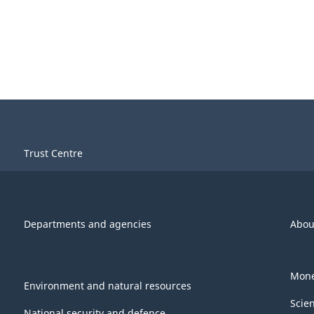
Trust Centre
Departments and agencies
Abou
Mone
Environment and natural resources
Scie
National security and defence