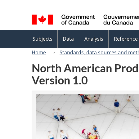
Language
selection
Topics
Subjects
Data
Analysis
Reference
menu
Home
Standards, data sources and met
North American Prod
Version 1.0