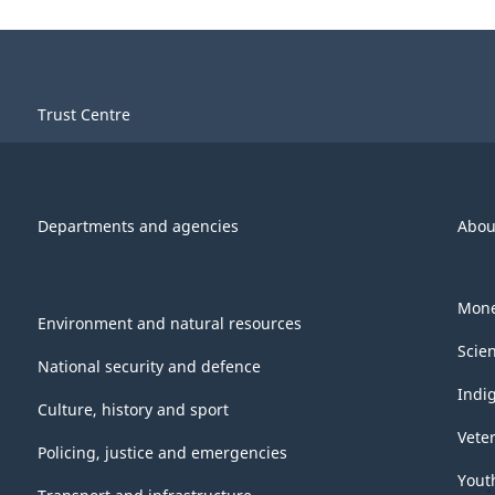
Trust Centre
Departments and agencies
Abou
Mone
Environment and natural resources
Scie
National security and defence
Indi
Culture, history and sport
Vete
Policing, justice and emergencies
Yout