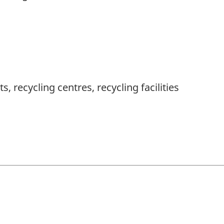
s, recycling centres, recycling facilities