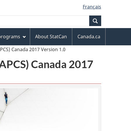
Français
Search
 programs
About StatCan
Canada.ca
APCS) Canada 2017 Version 1.0
(NAPCS) Canada 2017