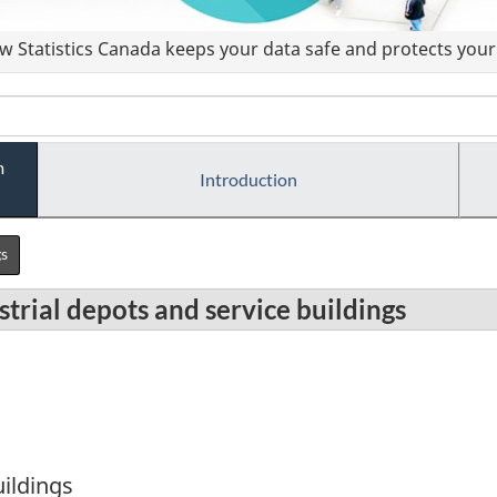
 Statistics Canada keeps your data safe and protects your 
m
Introduction
gs
trial depots and service buildings
uildings