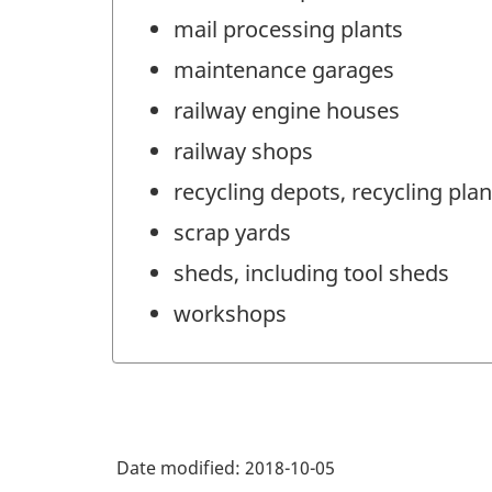
mail processing plants
maintenance garages
railway engine houses
railway shops
recycling depots, recycling plant
scrap yards
sheds, including tool sheds
workshops
Date modified:
2018-10-05