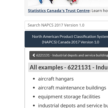
Statistics Canada's Trust Centre
:
Learn how
North American Product Classification Syste
(NAPCS) Canada 2017 Version 1.0
6221131 - Industrial depots and service buildin
All examples - 6221131 - Indus
aircraft hangars
aircraft maintenance buildings
equipment storage facilities
industrial depots and service b