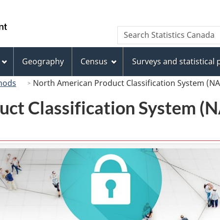
Skip
Skip
Switch
to
to
to
/
Search
Search
main
"About
basic
Gouvernement
Statistics
content
this
HTML
du
Canada
site"
version
Geography
Census
Surveys and statistical
Canada
hods
North American Product Classification System (N
uct Classification System 