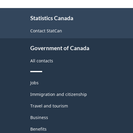
About
Statistics Canada
this
site
Contact StatCan
Government of Canada
All contacts
Themes
Jobs
and
topics
Immigration and citizenship
Travel and tourism
Business
Benefits