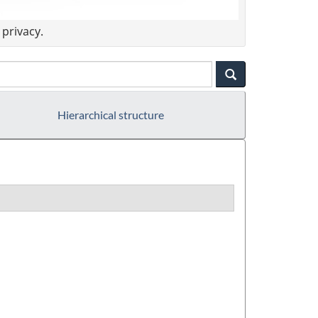
privacy.
Hierarchical structure