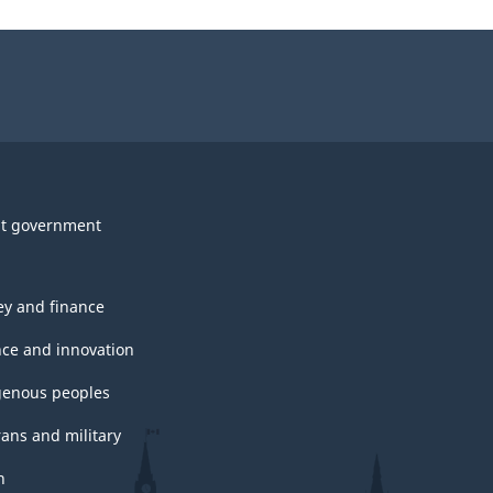
t government
y and finance
nce and innovation
genous peoples
rans and military
h