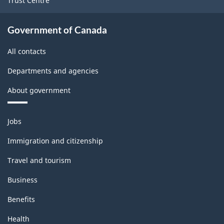
Trust Centre
Government of Canada
All contacts
Departments and agencies
About government
Themes
Jobs
and
topics
Immigration and citizenship
Travel and tourism
Business
Benefits
Health