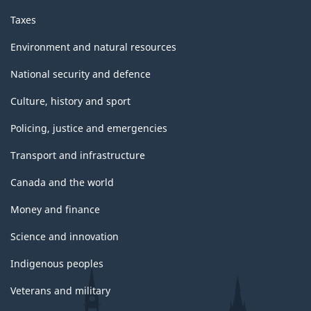
Taxes
Environment and natural resources
National security and defence
Culture, history and sport
Policing, justice and emergencies
Transport and infrastructure
Canada and the world
Money and finance
Science and innovation
Indigenous peoples
Veterans and military