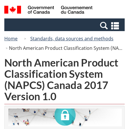
Skip
Switch
Search
/
to
to
and
Gouvernement
main
basic
menus
du
Se
content
HTML
Canada
an
version
Home
Standards, data sources and methods
me
North American Product Classification System (NAPCS) Canada 2017 Version 1.0
North American Product
Classification System
(NAPCS) Canada 2017
Version 1.0