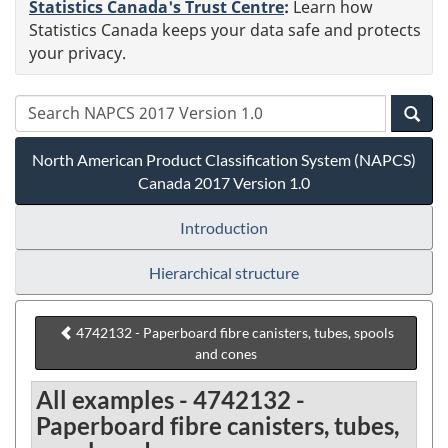
Statistics Canada's Trust Centre
:
Learn how
Statistics Canada keeps your data safe and protects
your privacy.
North American Product Classification System (NAPCS)
Canada 2017 Version 1.0
Introduction
Hierarchical structure
4742132 - Paperboard fibre canisters, tubes, spools
and cones
All examples - 4742132 -
Paperboard fibre canisters, tubes,