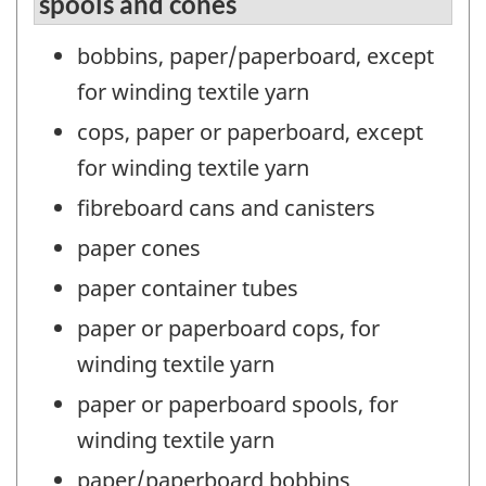
spools and cones
bobbins, paper/paperboard, except
for winding textile yarn
cops, paper or paperboard, except
for winding textile yarn
fibreboard cans and canisters
paper cones
paper container tubes
paper or paperboard cops, for
winding textile yarn
paper or paperboard spools, for
winding textile yarn
paper/paperboard bobbins