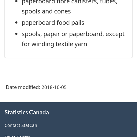
paperboard fibre canisters, tubes,
spools and cones
paperboard food pails
spools, paper or paperboard, except
for winding textile yarn
Date modified:
2018-10-05
About
Statistics Canada
this
site
Contact StatCan