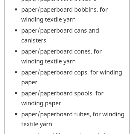
paper/paperboard bobbins, for
winding textile yarn
paper/paperboard cans and
canisters
paper/paperboard cones, for
winding textile yarn
paper/paperboard cops, for winding
paper
paper/paperboard spools, for
winding paper
paper/paperboard tubes, for winding
textile yarn