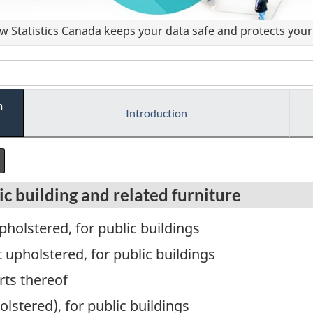
 Statistics Canada keeps your data safe and protects your 
m
Introduction
c building and related furniture
pholstered, for public buildings
upholstered, for public buildings
rts thereof
lstered), for public buildings