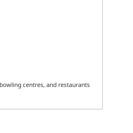
 bowling centres, and restaurants