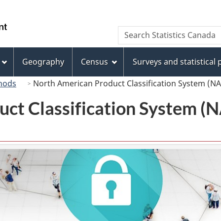
Skip
Skip
Switch
to
to
to
/
Search
Search
main
"About
basic
Gouvernement
Statistics
content
this
HTML
du
Canada
site"
version
Geography
Census
Surveys and statistical
Canada
hods
North American Product Classification System (N
uct Classification System 