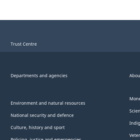
Trust Centre
Departments and agencies
Abou
Mone
Environment and natural resources
Scie
National security and defence
Indi
Culture, history and sport
Vete
Policing, justice and emergencies