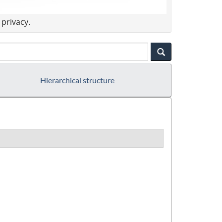
privacy.
Hierarchical structure