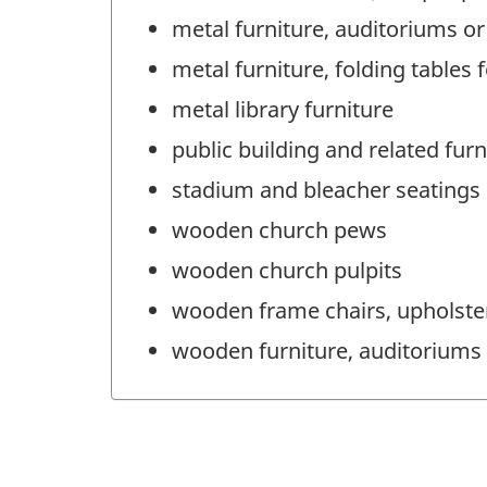
metal furniture, auditoriums or
metal furniture, folding tables 
metal library furniture
public building and related furn
stadium and bleacher seatings
wooden church pews
wooden church pulpits
wooden frame chairs, upholstere
wooden furniture, auditoriums 