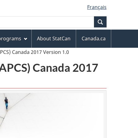
Français
Search
 programs
About StatCan
Canada.ca
APCS) Canada 2017 Version 1.0
(NAPCS) Canada 2017