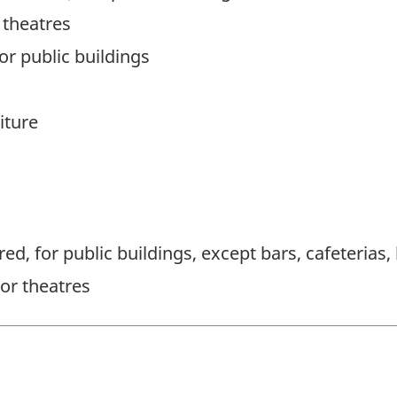
 theatres
for public buildings
iture
d, for public buildings, except bars, cafeterias,
or theatres