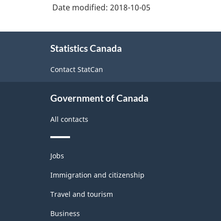
Date modified:
2018-10-05
About
Statistics Canada
this
site
Contact StatCan
Government of Canada
All contacts
Themes
Jobs
and
topics
Immigration and citizenship
Travel and tourism
Business