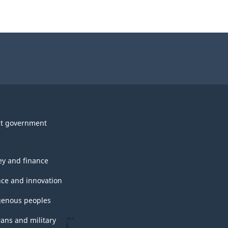
t government
y and finance
nce and innovation
genous peoples
rans and military