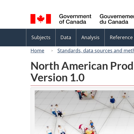
Language
selection
Topics
Subjects
Data
Analysis
Reference
menu
Home
Standards, data sources and met
North American Prod
Version 1.0