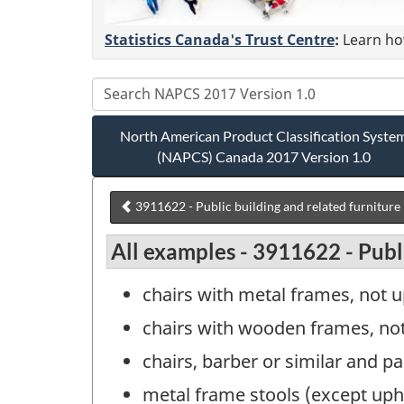
Statistics Canada's Trust Centre
:
Learn how
North American Product Classification Syste
(NAPCS) Canada 2017 Version 1.0
3911622 - Public building and related furniture
All examples - 3911622 - Publi
chairs with metal frames, not u
chairs with wooden frames, not 
chairs, barber or similar and pa
metal frame stools (except upho