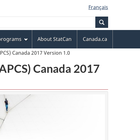
Français
Search
 programs
About StatCan
Canada.ca
APCS) Canada 2017 Version 1.0
(NAPCS) Canada 2017