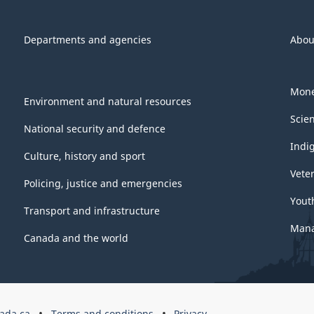
Departments and agencies
Abou
Mone
Environment and natural resources
Scie
National security and defence
Indi
Culture, history and sport
Vete
Policing, justice and emergencies
Yout
Transport and infrastructure
Mana
Canada and the world
ada.ca
Terms and conditions
Privacy