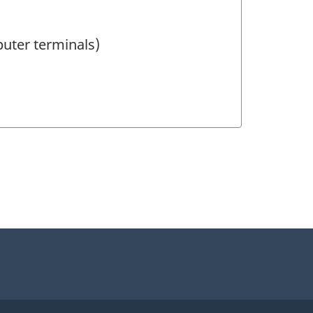
puter terminals)