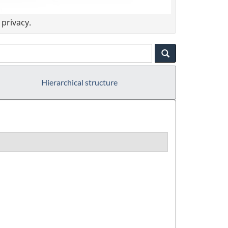
privacy.
Hierarchical structure