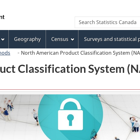
Skip
Skip
Switch
to
to
to
/
Search
Search
main
"About
basic
Gouvernement
Statistics
content
this
HTML
du
Canada
site"
version
Geography
Census
Surveys and statistical
Canada
hods
North American Product Classification System (N
uct Classification System 