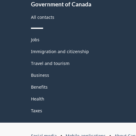
Government of Canada
All contacts
Themes
Jobs
and
topics
Immigration and citizenship
Travel and tourism
Business
Benefits
Health
Taxes
Government
Social media
Mobile applications
About Can