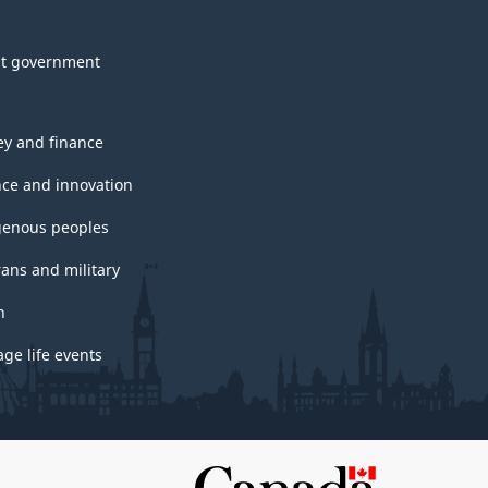
t government
y and finance
nce and innovation
genous peoples
rans and military
h
ge life events