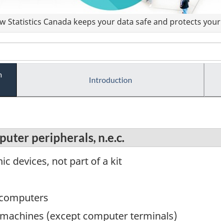
 Statistics Canada keeps your data safe and protects your 
m
Introduction
uter peripherals, n.e.c.
ic devices, not part of a kit
 computers
g machines (except computer terminals)