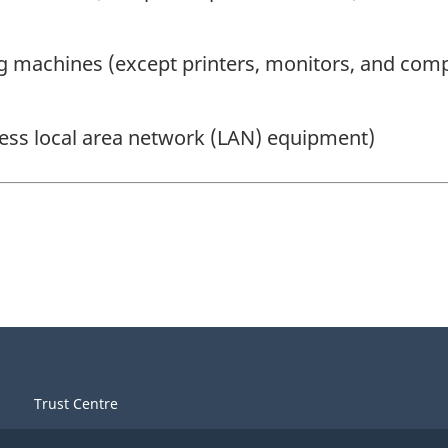
ng machines (except printers, monitors, and com
ess local area network (LAN) equipment)
Trust Centre