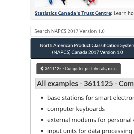
Statistics Canada's Trust Centre
:
Learn how
North American Product Classification Syste
(NAPCS) Canada 2017 Version 1.0
3611125 - Computer peripherals, n.e.c.
All examples - 3611125 - Comp
base stations for smart electron
computer keyboards
external modems for personal
input units for data processin