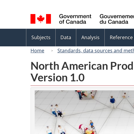
Language
selection
Topics
Subjects
Data
Analysis
Reference
menu
Home
Standards, data sources and met
North American Prod
Version 1.0