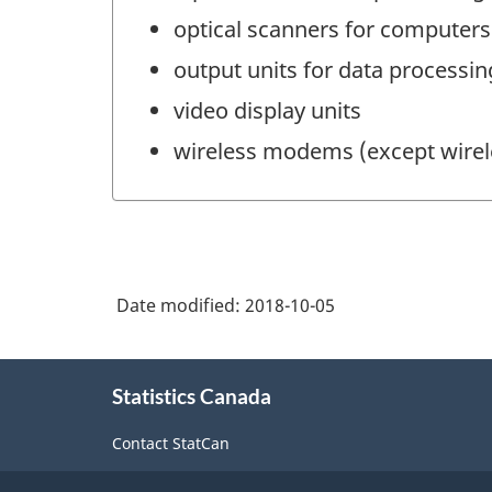
optical scanners for computers
output units for data processi
video display units
wireless modems (except wirel
Date modified:
2018-10-05
About
Statistics Canada
this
site
Contact StatCan