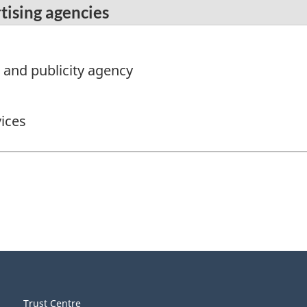
tising agencies
g and publicity agency
ices
Trust Centre