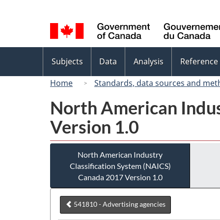
Language
selection
Topics
Subjects
Data
Analysis
Reference
menu
Home
Standards, data sources and met
North American Indus
Version 1.0
North American Industry
Classification System (NAICS)
Canada 2017 Version 1.0
541810 - Advertising agencies