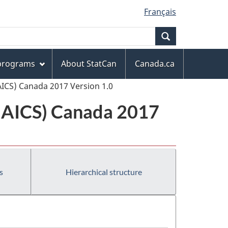
Français
Search
 programs
About StatCan
Canada.ca
AICS) Canada 2017 Version 1.0
(NAICS) Canada 2017
s
Hierarchical structure