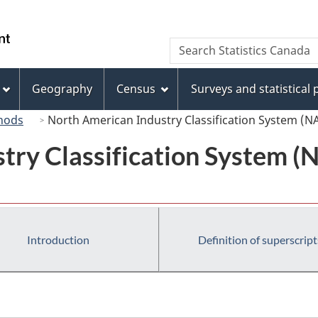
Skip
Skip
Switch
to
to
to
/
Search
Search
main
"About
basic
Gouvernement
Statistics
content
this
HTML
du
Canada
site"
version
Geography
Census
Surveys and statistical
Canada
hods
North American Industry Classification System (N
try Classification System 
Introduction
Definition of superscript