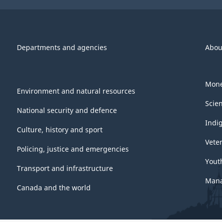
Departments and agencies
Abou
Mone
Environment and natural resources
Scie
National security and defence
Indi
Culture, history and sport
Vete
Policing, justice and emergencies
Yout
Transport and infrastructure
Mana
Canada and the world