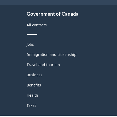
Government of Canada
All contacts
Themes
Jobs
and
topics
Immigration and citizenship
Travel and tourism
Business
Benefits
Health
Taxes