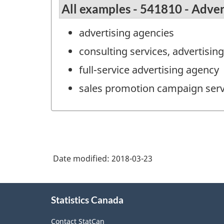
All examples - 541810 - Adver
advertising agencies
consulting services, advertisin
full-service advertising agency
sales promotion campaign serv
Date modified:
2018-03-23
About
Statistics Canada
this
site
Contact StatCan