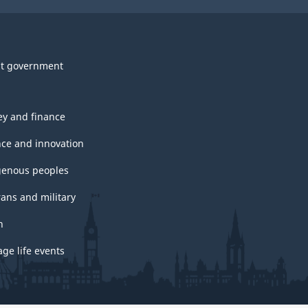
t government
y and finance
nce and innovation
genous peoples
rans and military
h
ge life events