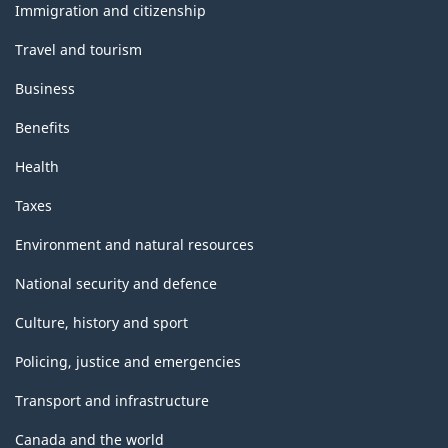
topics
Immigration and citizenship
Travel and tourism
Business
Benefits
Health
Taxes
Environment and natural resources
National security and defence
Culture, history and sport
Policing, justice and emergencies
Transport and infrastructure
Canada and the world