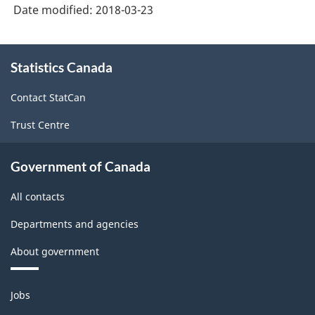
Date modified:
2018-03-23
About
Statistics Canada
this
site
Contact StatCan
Trust Centre
Government of Canada
All contacts
Departments and agencies
About government
Themes
Jobs
and