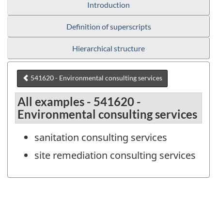
Introduction
Definition of superscripts
Hierarchical structure
541620 - Environmental consulting services
All examples - 541620 -
Environmental consulting services
sanitation consulting services
site remediation consulting services