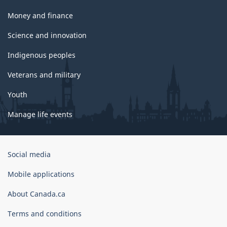
Money and finance
Science and innovation
Indigenous peoples
Veterans and military
Youth
Manage life events
Government
Social media
of
Canada
Mobile applications
Corporate
About Canada.ca
Terms and conditions