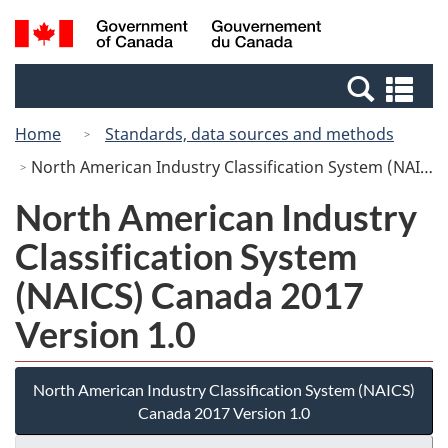
Skip
Switch
Search
/
to
to
and
Gouvernement
main
basic
menus
du
Se
content
HTML
Canada
an
version
Home
Standards, data sources and methods
me
North American Industry Classification System (NAICS) Canada 2017 Version 1.0
North American Industry
Classification System
(NAICS) Canada 2017
Version 1.0
North American Industry Classification System (NAICS)
Canada 2017 Version 1.0