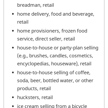
breadman, retail
home delivery, food and beverage,
retail
home provisioners, frozen food
service, direct seller, retail
house-to-house or party-plan selling
(e.g., brushes, candles, cosmetics,
encyclopedias, houseware), retail
house-to-house selling of coffee,
soda, beer, bottled water, or other
products, retail
hucksters, retail
ice cream selling from a bicycle