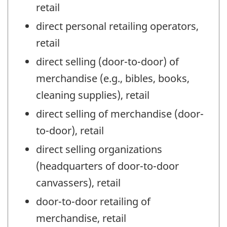
retail
direct personal retailing operators,
retail
direct selling (door-to-door) of
merchandise (e.g., bibles, books,
cleaning supplies), retail
direct selling of merchandise (door-
to-door), retail
direct selling organizations
(headquarters of door-to-door
canvassers), retail
door-to-door retailing of
merchandise, retail