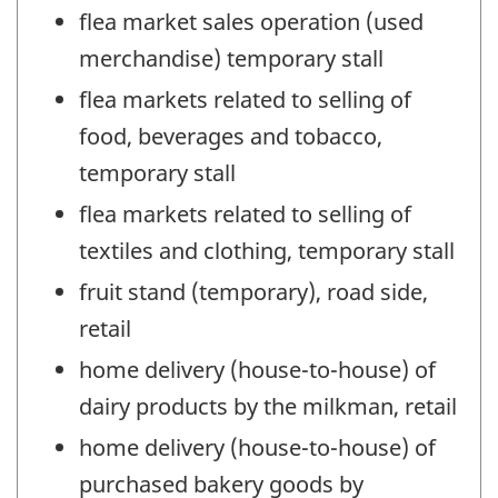
flea market sales operation (used
merchandise) temporary stall
flea markets related to selling of
food, beverages and tobacco,
temporary stall
flea markets related to selling of
textiles and clothing, temporary stall
fruit stand (temporary), road side,
retail
home delivery (house-to-house) of
dairy products by the milkman, retail
home delivery (house-to-house) of
purchased bakery goods by