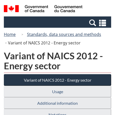
Skip
Switch
Search
/
to
to
and
Gouvernement
main
basic
menus
du
Se
content
HTML
Canada
an
version
Home
Standards, data sources and methods
me
Variant of NAICS 2012 - Energy sector
Variant of NAICS 2012 -
Energy sector
Variant of NAICS 2012 - Energy sector
Usage
Additional information
Notations