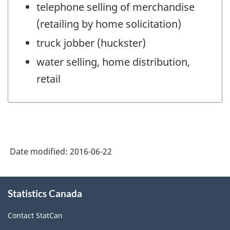
telephone selling of merchandise
(retailing by home solicitation)
truck jobber (huckster)
water selling, home distribution,
retail
Date modified:
2016-06-22
About
Statistics Canada
this
site
Contact StatCan