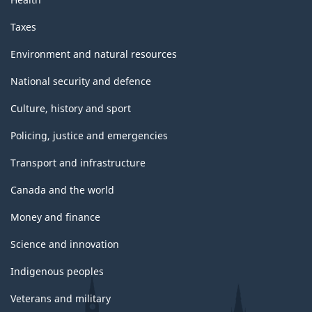
Taxes
Environment and natural resources
National security and defence
Culture, history and sport
Policing, justice and emergencies
Transport and infrastructure
Canada and the world
Money and finance
Science and innovation
Indigenous peoples
Veterans and military