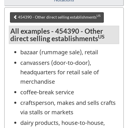
US
454390 - Other direct selling establishments
All examples - 454390 - Other
US
direct selling establishments
bazaar (rummage sale), retail
canvassers (door-to-door),
headquarters for retail sale of
merchandise
coffee-break service
craftsperson, makes and sells crafts
via stalls or markets
dairy products, house-to-house,