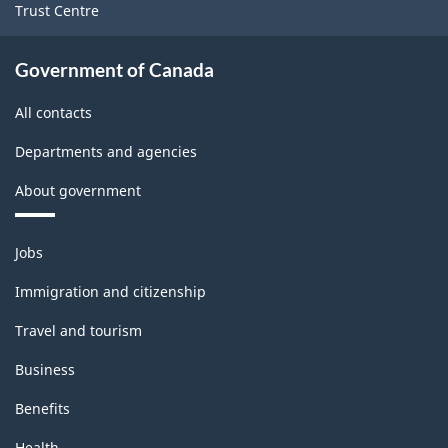
Trust Centre
Government of Canada
All contacts
Departments and agencies
About government
Themes
Jobs
and
topics
Immigration and citizenship
Travel and tourism
Business
Benefits
Health