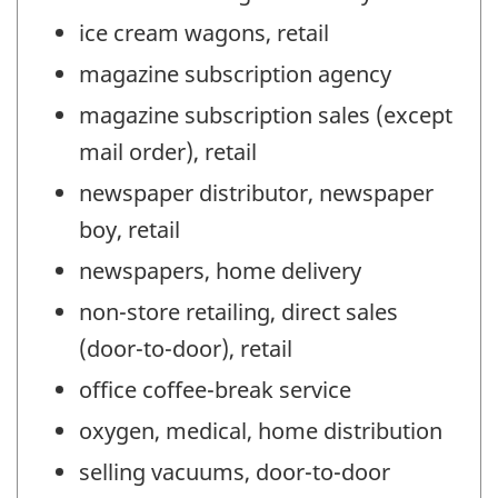
ice cream wagons, retail
magazine subscription agency
magazine subscription sales (except
mail order), retail
newspaper distributor, newspaper
boy, retail
newspapers, home delivery
non-store retailing, direct sales
(door-to-door), retail
office coffee-break service
oxygen, medical, home distribution
selling vacuums, door-to-door