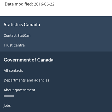
Date modified:
2016-06-22
About
Statistics Canada
this
site
Contact StatCan
Trust Centre
Government of Canada
All contacts
Departments and agencies
About government
Themes
Jobs
and