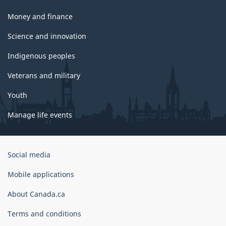
Money and finance
Science and innovation
Indigenous peoples
Veterans and military
Youth
Manage life events
Government
Social media
of
Canada
Mobile applications
Corporate
About Canada.ca
Terms and conditions