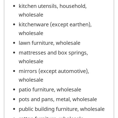
kitchen utensils, household,
wholesale
kitchenware (except earthen),
wholesale
lawn furniture, wholesale
mattresses and box springs,
wholesale
mirrors (except automotive),
wholesale
patio furniture, wholesale
pots and pans, metal, wholesale
public building furniture, wholesale