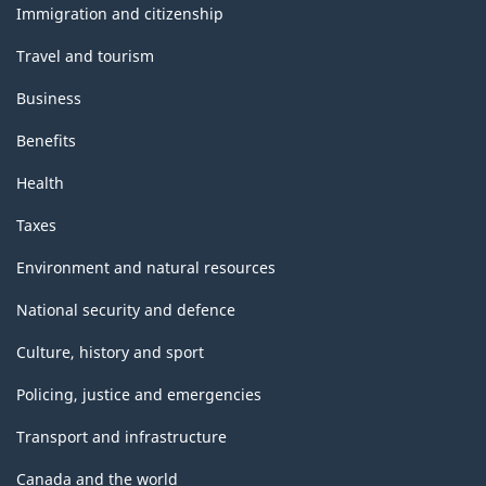
topics
Immigration and citizenship
Travel and tourism
Business
Benefits
Health
Taxes
Environment and natural resources
National security and defence
Culture, history and sport
Policing, justice and emergencies
Transport and infrastructure
Canada and the world