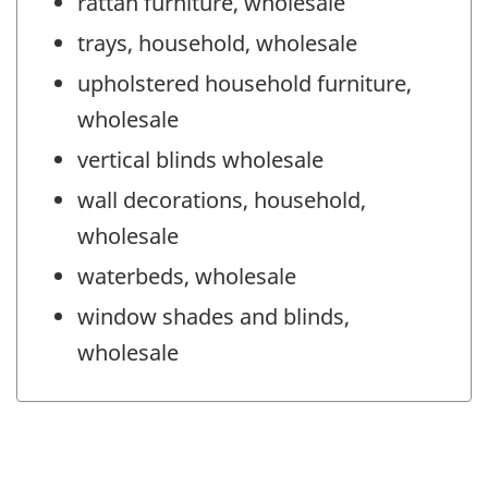
rattan furniture, wholesale
trays, household, wholesale
upholstered household furniture,
wholesale
vertical blinds wholesale
wall decorations, household,
wholesale
waterbeds, wholesale
window shades and blinds,
wholesale