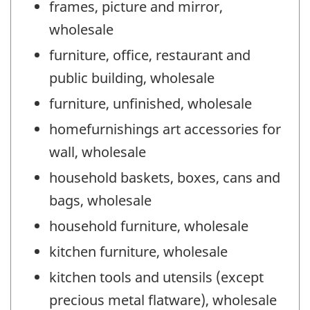
frames, picture and mirror,
wholesale
furniture, office, restaurant and
public building, wholesale
furniture, unfinished, wholesale
homefurnishings art accessories for
wall, wholesale
household baskets, boxes, cans and
bags, wholesale
household furniture, wholesale
kitchen furniture, wholesale
kitchen tools and utensils (except
precious metal flatware), wholesale