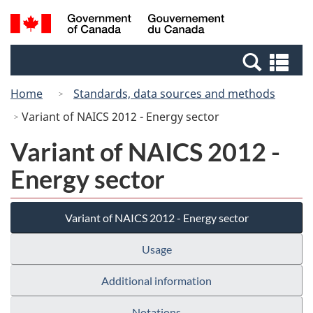
Skip
Switch
Search
/
to
to
and
Gouvernement
main
basic
menus
du
Se
content
HTML
Canada
an
version
Home
Standards, data sources and methods
me
Variant of NAICS 2012 - Energy sector
Variant of NAICS 2012 -
Energy sector
Variant of NAICS 2012 - Energy sector
Usage
Additional information
Notations