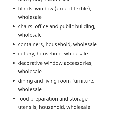
blinds, window (except textile),
wholesale
chairs, office and public building,
wholesale
containers, household, wholesale
cutlery, household, wholesale
decorative window accessories,
wholesale
dining and living room furniture,
wholesale
food preparation and storage
utensils, household, wholesale