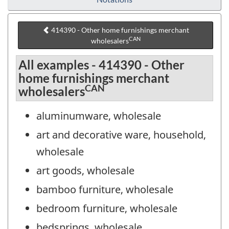
414390 - Other home furnishings merchant
CAN
wholesalers
All examples - 414390 - Other
home furnishings merchant
CAN
wholesalers
aluminumware, wholesale
art and decorative ware, household,
wholesale
art goods, wholesale
bamboo furniture, wholesale
bedroom furniture, wholesale
bedsprings, wholesale