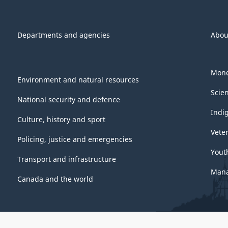
Departments and agencies
Abou
Mone
Environment and natural resources
Scie
National security and defence
Indi
Culture, history and sport
Vete
Policing, justice and emergencies
Yout
Transport and infrastructure
Mana
Canada and the world