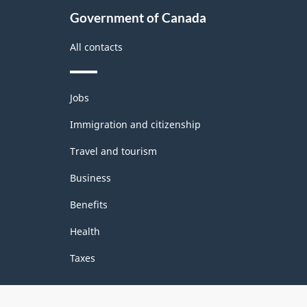
Government of Canada
All contacts
Themes
Jobs
and
topics
Immigration and citizenship
Travel and tourism
Business
Benefits
Health
Taxes