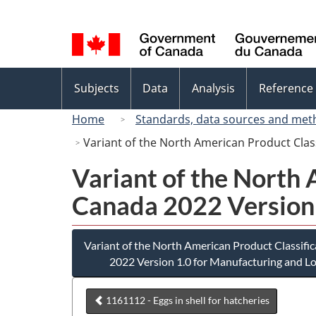
Language
selection
Topics
Subjects
Data
Analysis
Reference
menu
Home
Standards, data sources and met
Variant of the North American Product Cla
Variant of the North
Canada 2022 Version 
Variant of the North American Product Classif
2022 Version 1.0 for Manufacturing and Lo
1161112 - Eggs in shell for hatcheries