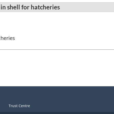
in shell for hatcheries
cheries
Trust Centre