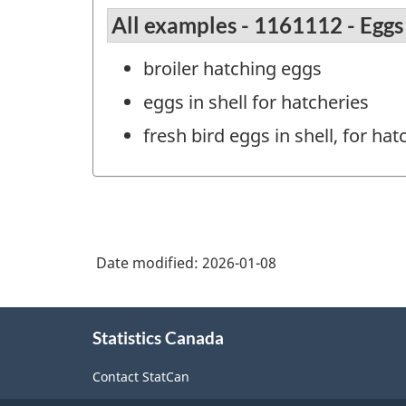
All examples - 1161112 - Eggs 
broiler hatching eggs
eggs in shell for hatcheries
fresh bird eggs in shell, for hat
Date modified:
2026-01-08
About
Statistics Canada
this
site
Contact StatCan