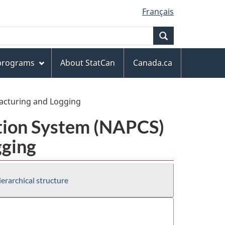
Français
Search
 programs
About StatCan
Canada.ca
facturing and Logging
ation System (NAPCS)
gging
erarchical structure