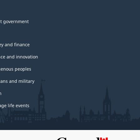
t government
y and finance
nce and innovation
genous peoples
rans and military
h
ge life events