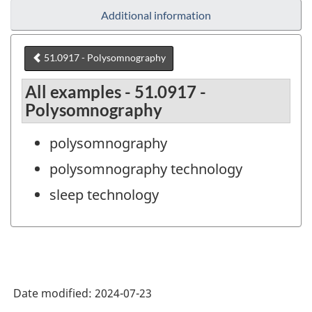
Additional information
51.0917 - Polysomnography
All examples - 51.0917 -
Polysomnography
polysomnography
polysomnography technology
sleep technology
Date modified:
2024-07-23