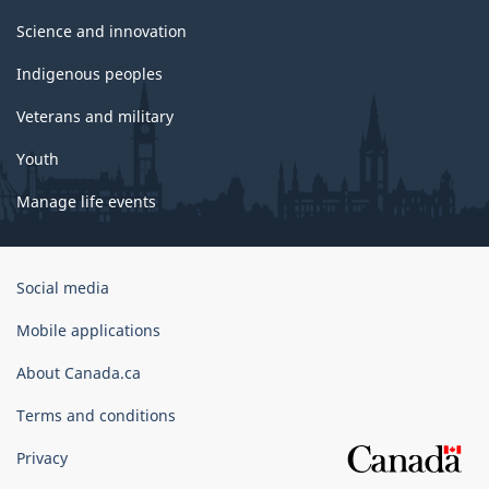
Science and innovation
Indigenous peoples
Veterans and military
Youth
Manage life events
Government
Social media
of
Canada
Mobile applications
Corporate
About Canada.ca
Terms and conditions
Privacy