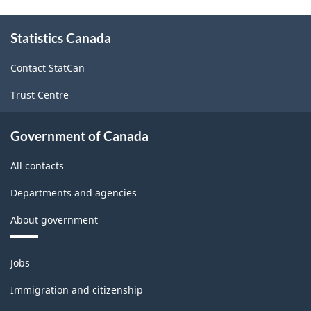
About
Statistics Canada
this
site
Contact StatCan
Trust Centre
Government of Canada
All contacts
Departments and agencies
About government
Themes
Jobs
and
topics
Immigration and citizenship