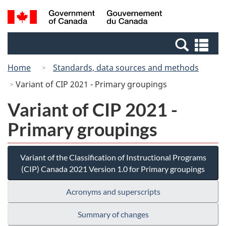
Skip
Switch
Search
/
to
to
and
Gouvernement
main
basic
menus
du
Se
content
HTML
Canada
an
version
Home
Standards, data sources and methods
me
Variant of CIP 2021 - Primary groupings
Variant of CIP 2021 -
Primary groupings
Variant of the Classification of Instructional Programs
(CIP) Canada 2021 Version 1.0 for Primary groupings
Acronyms and superscripts
Summary of changes