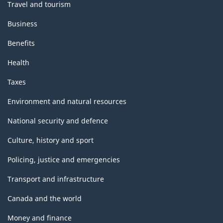
Travel and tourism
Business
Benefits
Health
Taxes
Environment and natural resources
National security and defence
Culture, history and sport
Policing, justice and emergencies
Transport and infrastructure
Canada and the world
Money and finance