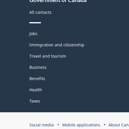
All contacts
Themes
Jobs
and
topics
Immigration and citizenship
Travel and tourism
Business
Benefits
Health
Taxes
Government
Social media
Mobile applications
About Can