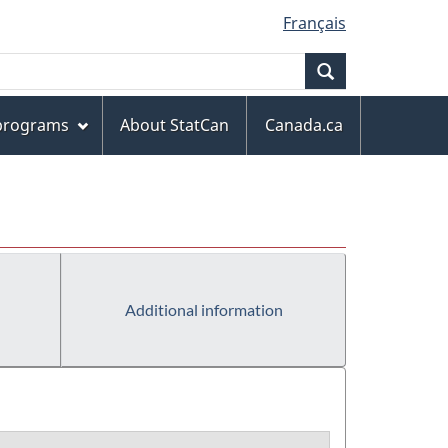
Français
Search
 programs
About StatCan
Canada.ca
Additional information