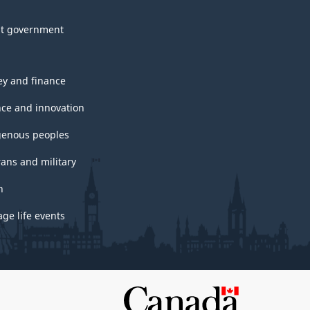
t government
y and finance
nce and innovation
genous peoples
rans and military
h
ge life events