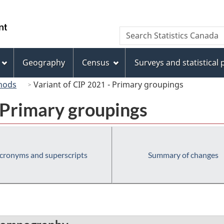
Skip
Skip
Switch
to
to
to
/
Search
Search
main
"About
basic
Gouvernement
Statistics
content
this
HTML
du
Canada
site"
version
Geography
Census
Surveys and statistical
Canada
hods
Variant of CIP 2021 - Primary groupings
 Primary groupings
cronyms and superscripts
Summary of changes