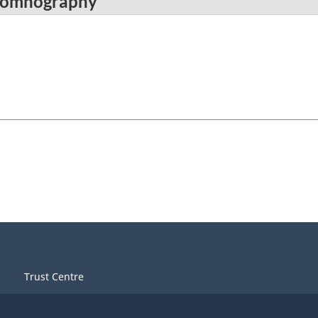
ysomnography
Trust Centre