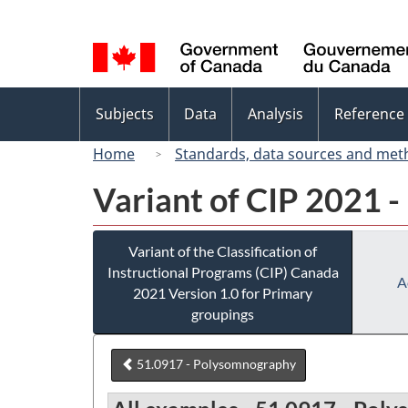
Language
selection
Topics
Subjects
Data
Analysis
Reference
menu
Home
Standards, data sources and met
Variant of CIP 2021 -
Variant of the Classification of
Instructional Programs (CIP) Canada
A
2021 Version 1.0 for Primary
groupings
51.0917 - Polysomnography