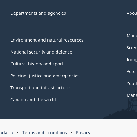
Departments and agencies
Abou
Mone
Environment and natural resources
Scie
National security and defence
Indi
Culture, history and sport
Vete
Policing, justice and emergencies
Yout
Transport and infrastructure
Mana
Canada and the world
ada.ca
Terms and conditions
Privacy