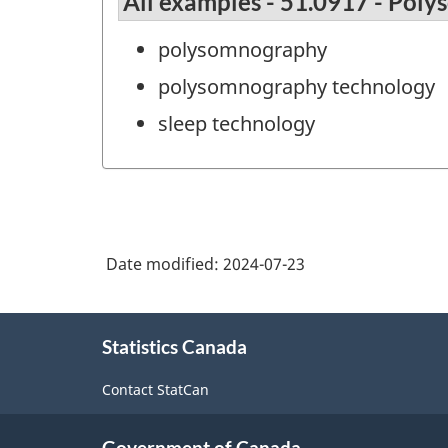
All examples - 51.0917 - Pol
polysomnography
polysomnography technology
sleep technology
Date modified:
2024-07-23
About
Statistics Canada
this
site
Contact StatCan
Government of Canada