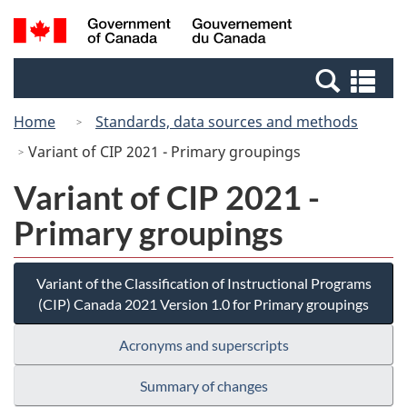
Skip
Switch
Search
/
to
to
and
Gouvernement
main
basic
menus
du
Se
content
HTML
Canada
an
version
Home
Standards, data sources and methods
me
Variant of CIP 2021 - Primary groupings
Variant of CIP 2021 -
Primary groupings
Variant of the Classification of Instructional Programs
(CIP) Canada 2021 Version 1.0 for Primary groupings
Acronyms and superscripts
Summary of changes