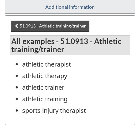
Additional information
51.0913 - Athletic training/trainer
All examples - 51.0913 - Athletic
training/trainer
athletic therapist
athletic therapy
athletic trainer
athletic training
sports injury therapist