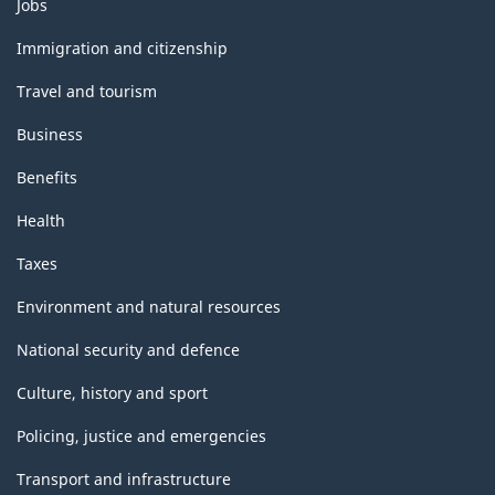
Themes
Jobs
and
topics
Immigration and citizenship
Travel and tourism
Business
Benefits
Health
Taxes
Environment and natural resources
National security and defence
Culture, history and sport
Policing, justice and emergencies
Transport and infrastructure