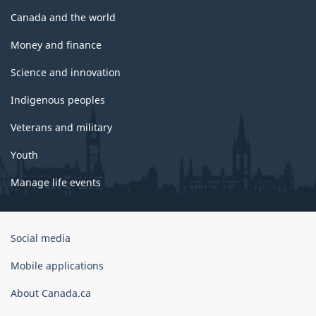
Canada and the world
Money and finance
Science and innovation
Indigenous peoples
Veterans and military
Youth
Manage life events
Government
Social media
of
Canada
Mobile applications
Corporate
About Canada.ca