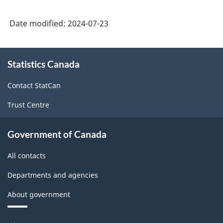
Date modified:
2024-07-23
About
Statistics Canada
this
site
Contact StatCan
Trust Centre
Government of Canada
All contacts
Departments and agencies
About government