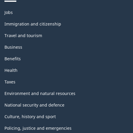
Themes
Jobs
and
topics
Immigration and citizenship
Travel and tourism
Business
Benefits
Health
Taxes
Environment and natural resources
National security and defence
Culture, history and sport
Policing, justice and emergencies