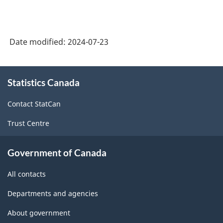
Date modified:
2024-07-23
About
Statistics Canada
this
site
Contact StatCan
Trust Centre
Government of Canada
All contacts
Departments and agencies
About government