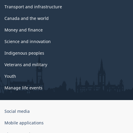
Transport and infrastructure
Canada and the world
Money and finance
Science and innovation
Indigenous peoples
Veterans and military
Youth
Manage life events
Government
Social media
of
Canada
Mobile applications
Corporate