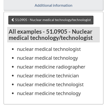
Additional information
51.0905 - Nuclear medical technology/technologist
All examples - 51.0905 - Nuclear
medical technology/technologist
nuclear medical technologist
nuclear medical technology
nuclear medicine radiographer
nuclear medicine technician
nuclear medicine technologist
nuclear medicine technology