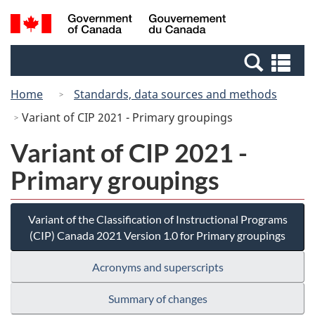
Skip
Switch
Search
/
to
to
and
Gouvernement
main
basic
menus
du
Se
content
HTML
Canada
an
version
Home
Standards, data sources and methods
me
Variant of CIP 2021 - Primary groupings
Variant of CIP 2021 -
Primary groupings
Variant of the Classification of Instructional Programs
(CIP) Canada 2021 Version 1.0 for Primary groupings
Acronyms and superscripts
Summary of changes