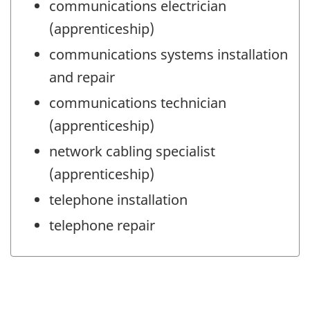
communications electrician
(apprenticeship)
communications systems installation
and repair
communications technician
(apprenticeship)
network cabling specialist
(apprenticeship)
telephone installation
telephone repair