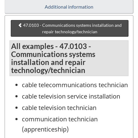
Additional information
47.0103 - Communications systems installation and
repair technology/technician
All examples - 47.0103 -
Communications systems
installation and repair
technology/technician
cable telecommunications technician
cable television service installation
cable television technician
communication technician
(apprenticeship)