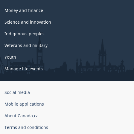
Money and finance
Science and innovation
Indigenous peoples
Veterans and military
Youth
Manage life events
Government
Social media
of
Canada
Mobile applications
Corporate
About Canada.ca
Terms and conditions