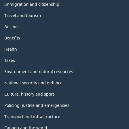
topics
Immigration and citizenship
Travel and tourism
Business
Benefits
Health
Taxes
Environment and natural resources
National security and defence
Culture, history and sport
Policing, justice and emergencies
Transport and infrastructure
Canada and the world