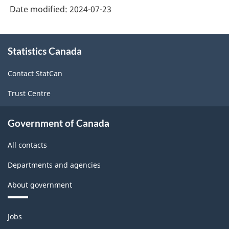
Date modified:
2024-07-23
About
Statistics Canada
this
site
Contact StatCan
Trust Centre
Government of Canada
All contacts
Departments and agencies
About government
Themes
Jobs
and