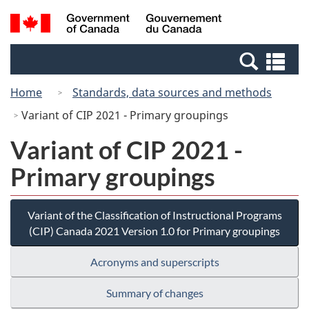
Skip
Switch
Search
/
to
to
and
Gouvernement
main
basic
menus
du
Se
content
HTML
Canada
an
version
Home
Standards, data sources and methods
me
Variant of CIP 2021 - Primary groupings
Variant of CIP 2021 -
Primary groupings
Variant of the Classification of Instructional Programs
(CIP) Canada 2021 Version 1.0 for Primary groupings
Acronyms and superscripts
Summary of changes