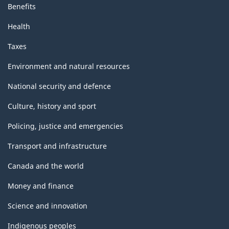
Benefits
Health
Taxes
Environment and natural resources
National security and defence
Culture, history and sport
Policing, justice and emergencies
Transport and infrastructure
Canada and the world
Money and finance
Science and innovation
Indigenous peoples