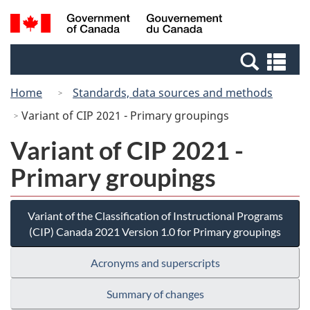
Skip
Switch
Search
/
to
to
and
Gouvernement
main
basic
menus
du
Se
content
HTML
Canada
an
version
Home
Standards, data sources and methods
me
Variant of CIP 2021 - Primary groupings
Variant of CIP 2021 -
Primary groupings
Variant of the Classification of Instructional Programs
(CIP) Canada 2021 Version 1.0 for Primary groupings
Acronyms and superscripts
Summary of changes