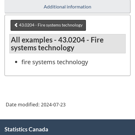
Additional information
43.0204 - Fire systems technology
All examples - 43.0204 - Fire
systems technology
fire systems technology
Date modified:
2024-07-23
About
Statistics Canada
this