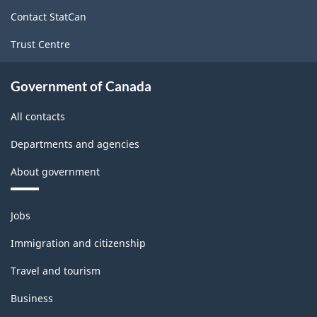
site
Contact StatCan
Trust Centre
Government of Canada
All contacts
Departments and agencies
About government
Themes
Jobs
and
topics
Immigration and citizenship
Travel and tourism
Business