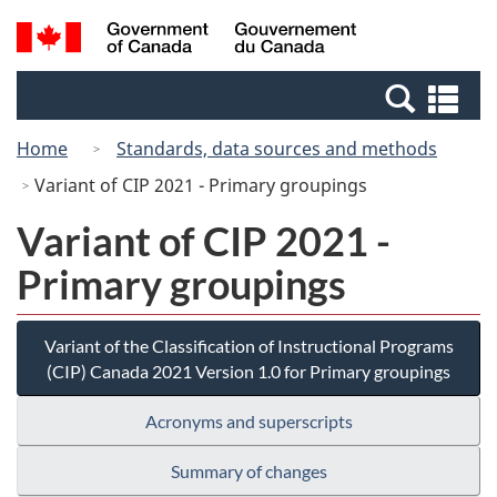
Skip
Switch
Search
/
to
to
and
Gouvernement
main
basic
menus
du
Se
content
HTML
Canada
an
version
Home
Standards, data sources and methods
me
Variant of CIP 2021 - Primary groupings
Variant of CIP 2021 -
Primary groupings
Variant of the Classification of Instructional Programs
(CIP) Canada 2021 Version 1.0 for Primary groupings
Acronyms and superscripts
Summary of changes