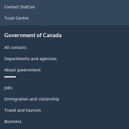
site
Contact StatCan
Trust Centre
Government of Canada
All contacts
Departments and agencies
About government
Themes
Jobs
and
topics
Immigration and citizenship
Travel and tourism
Business