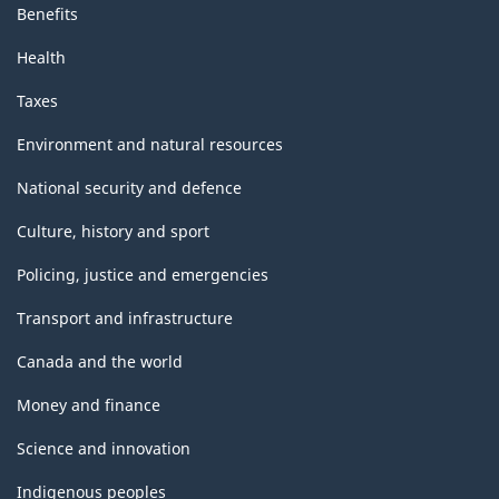
Benefits
Health
Taxes
Environment and natural resources
National security and defence
Culture, history and sport
Policing, justice and emergencies
Transport and infrastructure
Canada and the world
Money and finance
Science and innovation
Indigenous peoples