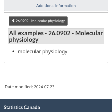
Additional information
26.0902 - Molecular physiology
All examples - 26.0902 - Molecular
physiology
molecular physiology
Date modified:
2024-07-23
About
Statistics Canada
this