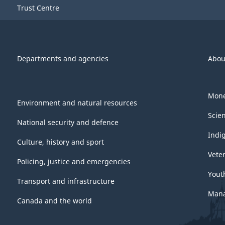
Trust Centre
Departments and agencies
Abou
Mone
Environment and natural resources
Scie
National security and defence
Indi
Culture, history and sport
Vete
Policing, justice and emergencies
Yout
Transport and infrastructure
Mana
Canada and the world