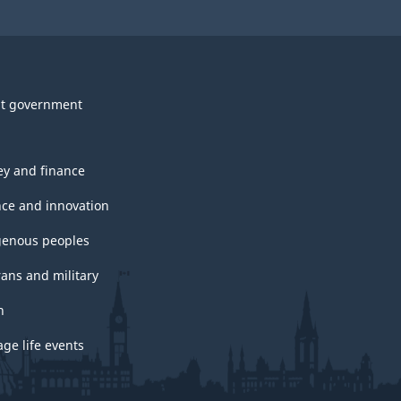
t government
y and finance
nce and innovation
genous peoples
rans and military
h
ge life events