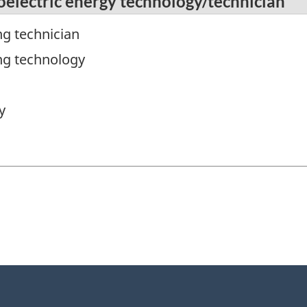
oelectric energy technology/technician
ng technician
ng technology
y