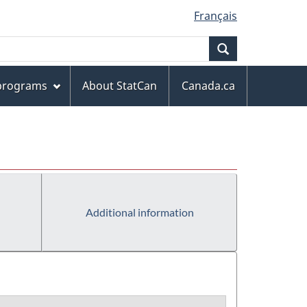
Français
Search
 programs
About StatCan
Canada.ca
Additional information