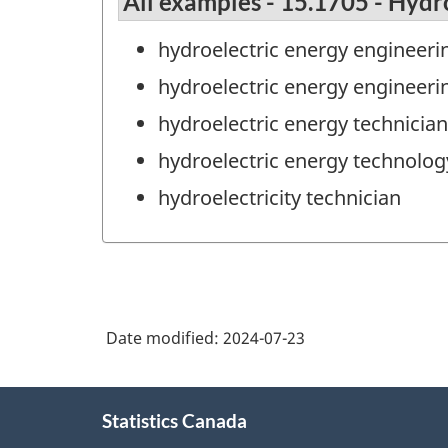
All examples - 15.1705 - Hydr
hydroelectric energy engineeri
hydroelectric energy engineeri
hydroelectric energy technician
hydroelectric energy technolog
hydroelectricity technician
Date modified:
2024-07-23
About
Statistics Canada
this
site