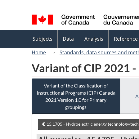
Language
selection
Topics
Subjects
Data
Analysis
Reference
menu
Home
Standards, data sources and met
Variant of CIP 2021 -
Variant of the Classification of
Instructional Programs (CIP) Canada
A
2021 Version 1.0 for Primary
groupings
15.1705 - Hydroelectric energy technology/tech