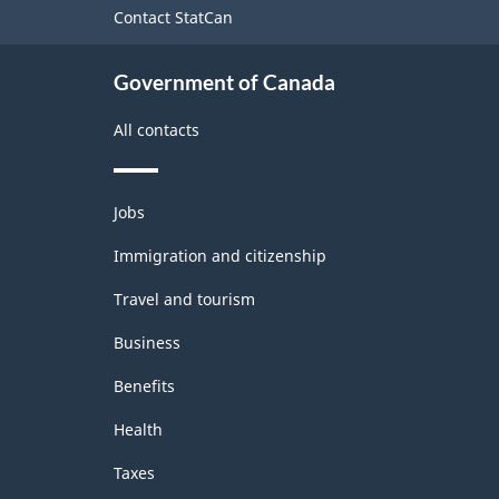
Contact StatCan
Government of Canada
All contacts
Themes
Jobs
and
topics
Immigration and citizenship
Travel and tourism
Business
Benefits
Health
Taxes