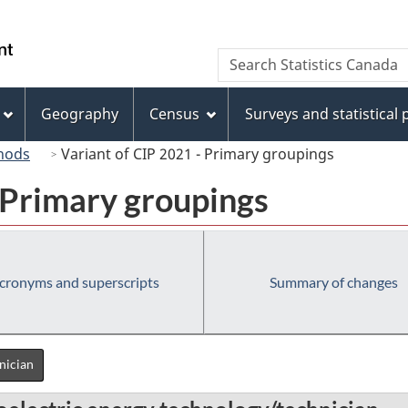
Skip
Skip
Switch
to
to
to
/
Search
Search
main
"About
basic
Gouvernement
Statistics
content
this
HTML
du
Canada
site"
version
Geography
Census
Surveys and statistical
Canada
hods
Variant of CIP 2021 - Primary groupings
 Primary groupings
cronyms and superscripts
Summary of changes
nician